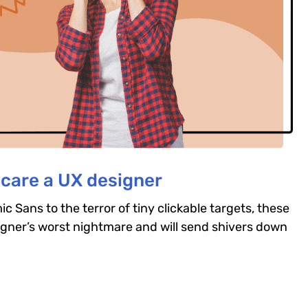
scare a UX designer
c Sans to the terror of tiny clickable targets, these
igner’s worst nightmare and will send shivers down