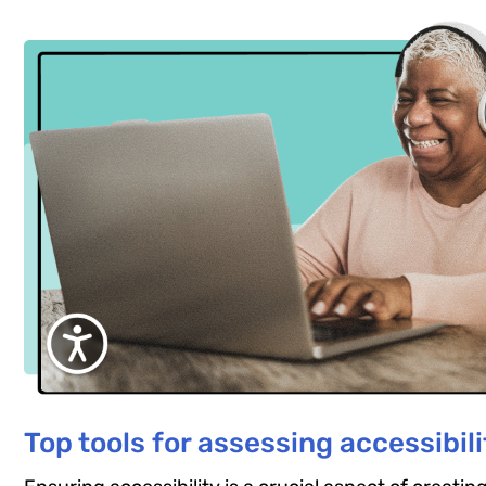
Top tools for assessing accessibili