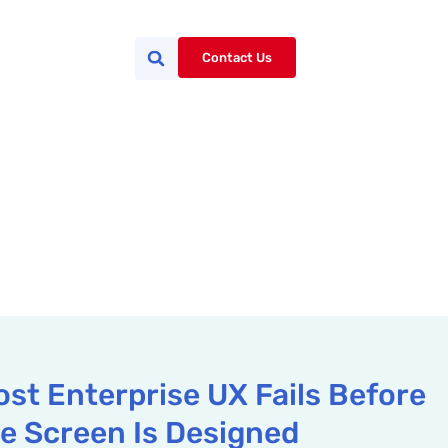
Contact Us
st Enterprise UX Fails Before
le Screen Is Designed