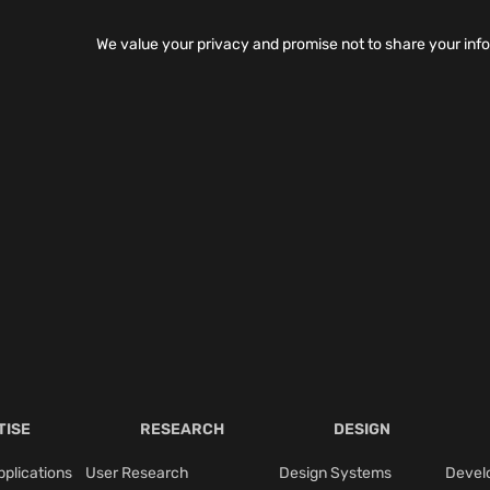
We value your privacy and promise not to share your inf
TISE
RESEARCH
DESIGN
plications
User Research
Design Systems
Devel