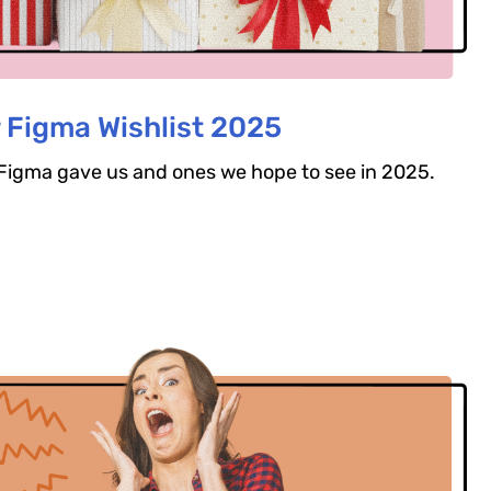
 Figma Wishlist 2025
s Figma gave us and ones we hope to see in 2025.