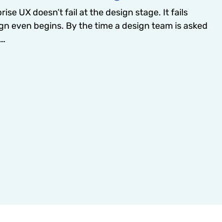
ise UX doesn’t fail at the design stage. It fails
gn even begins. By the time a design team is asked
e…