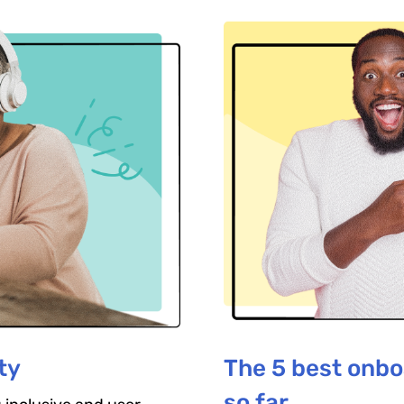
ty
The 5 best onbo
so far