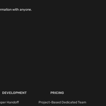
ormation with anyone.
DEVELOPMENT
PRICING
oper Handoff
Project-Based Dedicated Team