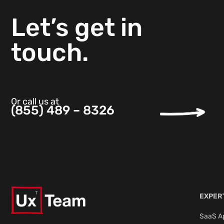
Let’s get in
touch.
Or call us at
(855) 489 – 8326
EXPER
SaaS Ap