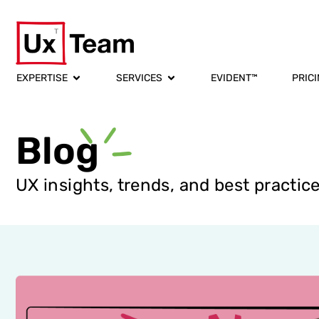
EXPERTISE
SERVICES
EVIDENT™
PRIC
Blog
UX insights, trends, and best practic