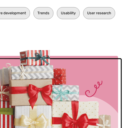
re development
Trends
Usability
User research