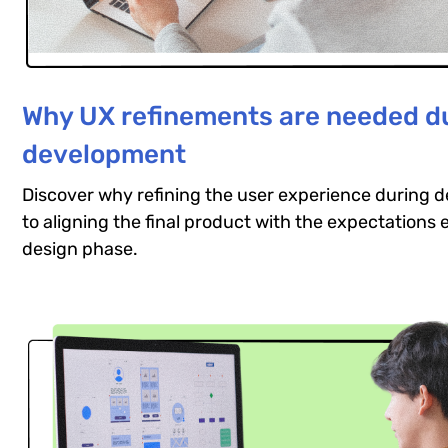
Why UX refinements are needed d
development
Discover why refining the user experience during d
to aligning the final product with the expectations 
design phase.