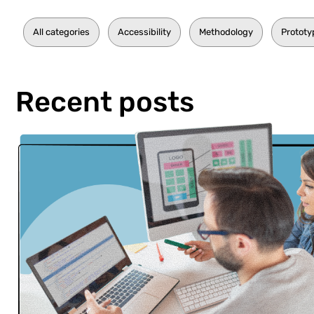
All categories
Accessibility
Methodology
Prototy
Recent posts