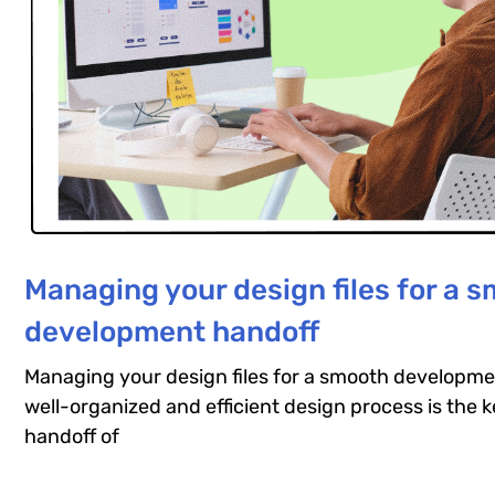
Managing your design files for a 
development handoff
Managing your design files for a smooth developme
well-organized and efficient design process is the 
handoff of