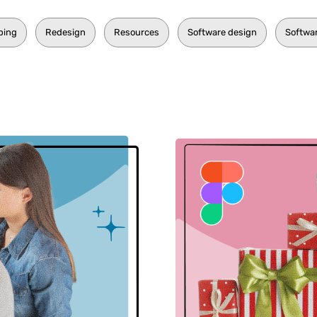
ping
Redesign
Resources
Software design
Softwa