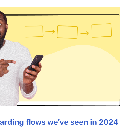
arding flows we’ve seen in 2024