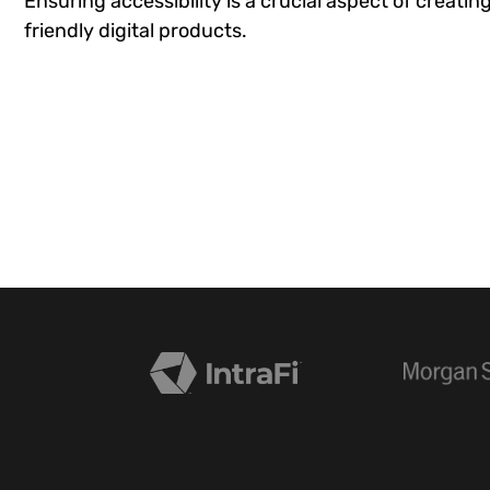
Ensuring accessibility is a crucial aspect of creatin
friendly digital products.