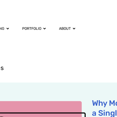
ING
PORTFOLIO
ABOUT
es
Why Mo
a Sing