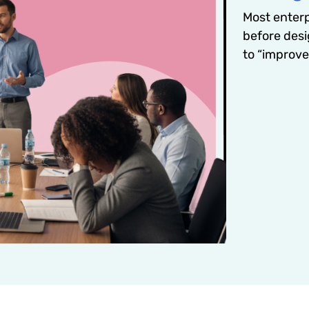
Most enterpr
before desi
to “improv