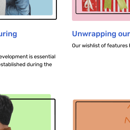
uring
Unwrapping our
Our wishlist of feature
evelopment is essential
established during the