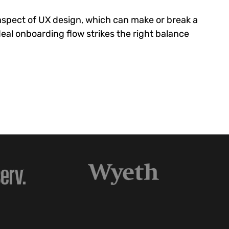
 aspect of UX design, which can make or break a
eal onboarding flow strikes the right balance