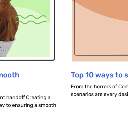
smooth
Top 10 ways to 
From the horrors of Comi
scenarios are every des
nt handoff Creating a
key to ensuring a smooth