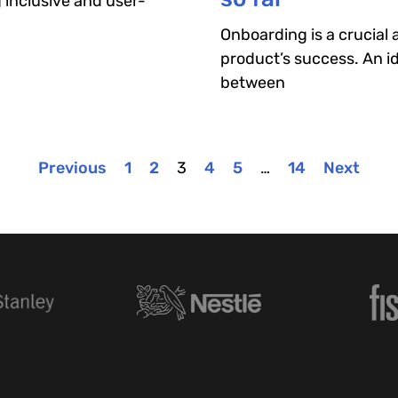
g inclusive and user-
Onboarding is a crucial
product’s success. An id
between
Previous
1
2
3
4
5
…
14
Next