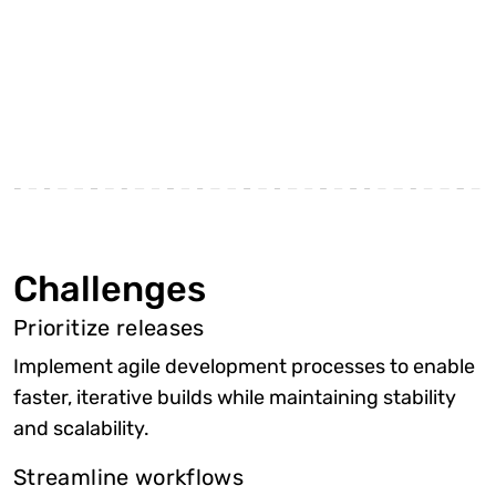
Challenges
Prioritize releases
Implement agile development processes to enable
faster, iterative builds while maintaining stability
and scalability.
Streamline workflows