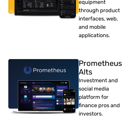
equipment
through product
interfaces, web,
and mobile
applications.
Prometheus
Alts
Investment and
social media
platform for
finance pros and
investors.