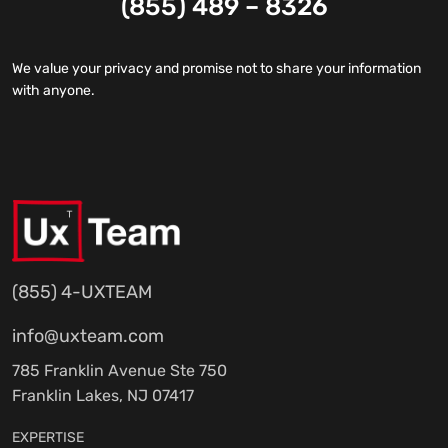
(855) 489 – 8326
We value your privacy and promise not to share your information
with anyone.
(855) 4-UXTEAM
info@uxteam.com
785 Franklin Avenue Ste 750
Franklin Lakes, NJ 07417
EXPERTISE