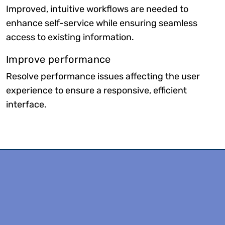
Improved, intuitive workflows are needed to
enhance self-service while ensuring seamless
access to existing information.
Improve performance
Resolve performance issues affecting the user
experience to ensure a responsive, efficient
interface.