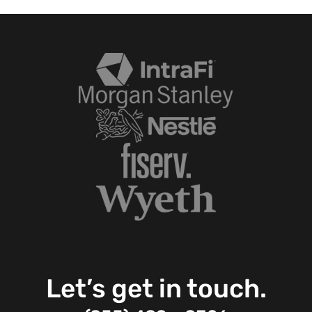
Let’s get in touch.