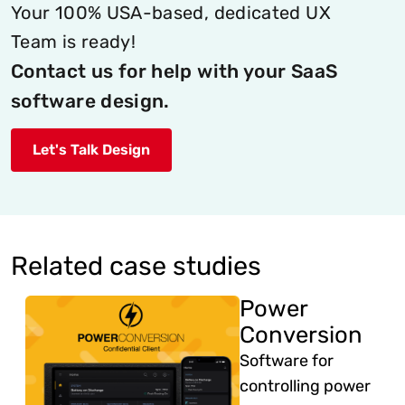
Your 100% USA-based, dedicated UX
Team is ready!
Contact us for help with your SaaS
software design.
Let's Talk Design
Related case studies
Power
Conversion
Software for
controlling power