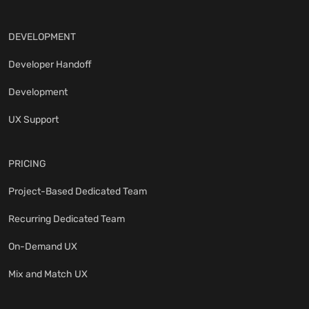
DEVELOPMENT
Developer Handoff
Development
UX Support
PRICING
Project-Based Dedicated Team
Recurring Dedicated Team
On-Demand UX
Mix and Match UX