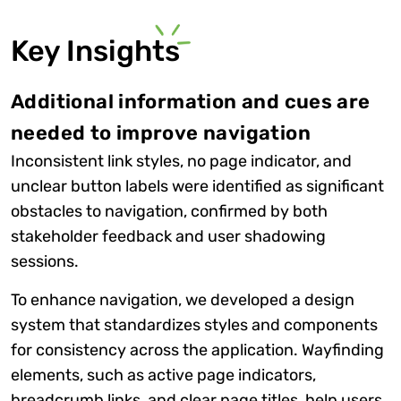
Key Insights
Additional information and cues are
needed to improve navigation
Inconsistent link styles, no page indicator, and
unclear button labels were identified as significant
obstacles to navigation, confirmed by both
stakeholder feedback and user shadowing
sessions.
To enhance navigation, we developed a design
system that standardizes styles and components
for consistency across the application. Wayfinding
elements, such as active page indicators,
breadcrumb links, and clear page titles, help users