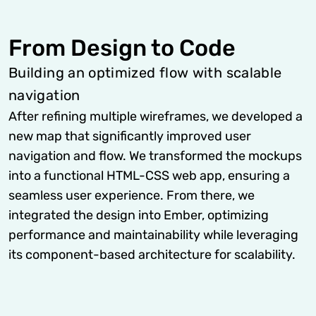
From Design to Code
Building an optimized flow with scalable
navigation
After refining multiple wireframes, we developed a
new map that significantly improved user
navigation and flow. We transformed the mockups
into a functional HTML-CSS web app, ensuring a
seamless user experience. From there, we
integrated the design into Ember, optimizing
performance and maintainability while leveraging
its component-based architecture for scalability.