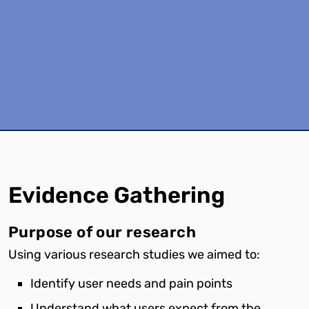
Evidence
Gathering
Purpose of our research
Using various research studies we aimed to:
Identify user needs and pain points
Understand what users expect from the