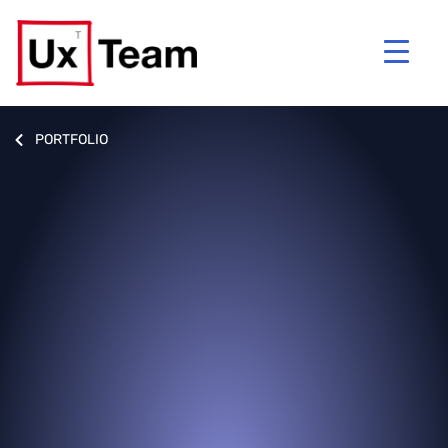
PORTFOLIO