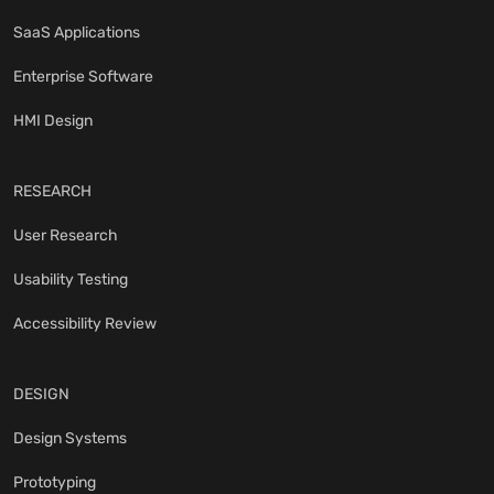
SaaS Applications
Enterprise Software
HMI Design
RESEARCH
User Research
Usability Testing
Accessibility Review
DESIGN
Design Systems
Prototyping