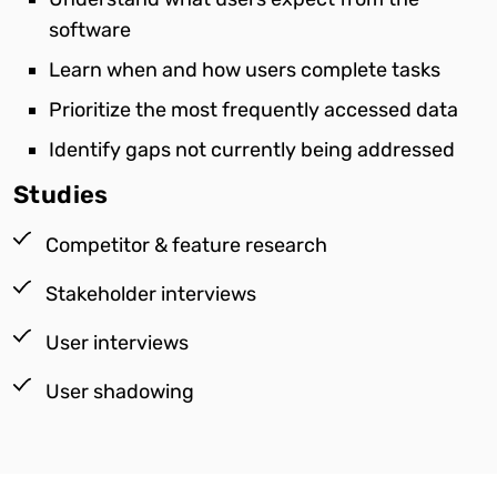
software
Learn when and how users complete tasks
Prioritize the most frequently accessed data
Identify gaps not currently being addressed
Studies
Competitor & feature research
Stakeholder interviews
User interviews
User shadowing