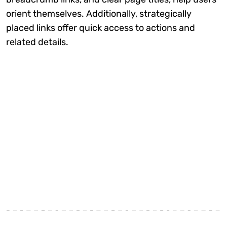
orient themselves. Additionally, strategically
placed links offer quick access to actions and
related details.