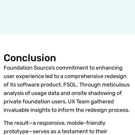
Conclusion
Foundation Source’s commitment to enhancing
user experience led to a comprehensive redesign
of its software product, FSOL. Through meticulous
analysis of usage data and onsite shadowing of
private foundation users, UX Team gathered
invaluable insights to inform the redesign process.
The result—a responsive, mobile-friendly
prototype—serves as a testament to their