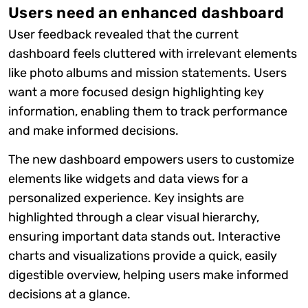
Users need an enhanced dashboard
User feedback revealed that the current
dashboard feels cluttered with irrelevant elements
like photo albums and mission statements. Users
want a more focused design highlighting key
information, enabling them to track performance
and make informed decisions.
The new dashboard empowers users to customize
elements like widgets and data views for a
personalized experience. Key insights are
highlighted through a clear visual hierarchy,
ensuring important data stands out. Interactive
charts and visualizations provide a quick, easily
digestible overview, helping users make informed
decisions at a glance.