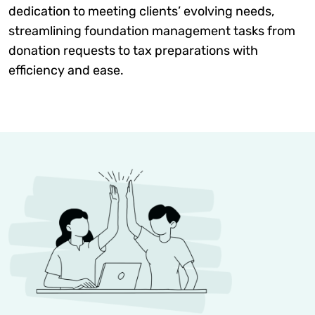
dedication to meeting clients’ evolving needs,
streamlining foundation management tasks from
donation requests to tax preparations with
efficiency and ease.