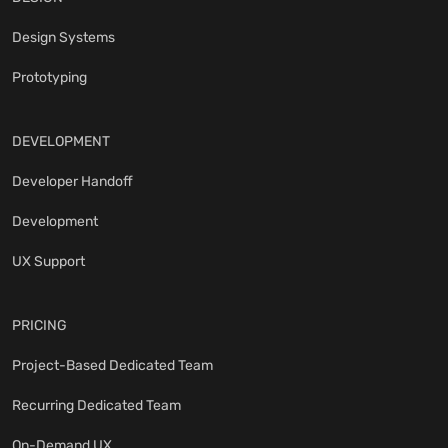
Design Systems
Prototyping
DEVELOPMENT
Developer Handoff
Development
UX Support
PRICING
Project-Based Dedicated Team
Recurring Dedicated Team
On-Demand UX