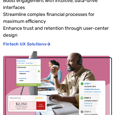
Boost engagement with intuitive, data-drive
interfaces
Streamline complex financial processes for
maximum efficiency
Enhance trust and retention through user-center
design
Fintech UX Solutions