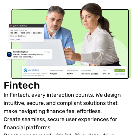
Fintech
In Fintech, every interaction counts. We design
intuitive, secure, and compliant solutions that
make navigating finance feel effortless.
Create seamless, secure user experiences for
financial platforms