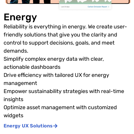
Energy
Reliability is everything in energy. We create user-
friendly solutions that give you the clarity and
control to support decisions, goals, and meet
demands.
Simplify complex energy data with clear,
actionable dashboards
Drive efficiency with tailored UX for energy
management
Empower sustainability strategies with real-time
insights
Optimize asset management with customized
widgets
Energy UX Solutions