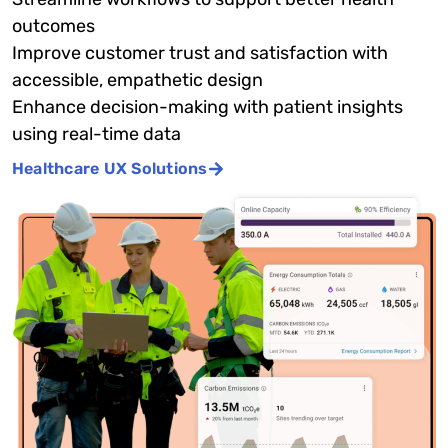
outcomes
Improve customer trust and satisfaction with
accessible, empathetic design
Enhance decision-making with patient insights
using real-time data
Healthcare UX Solutions