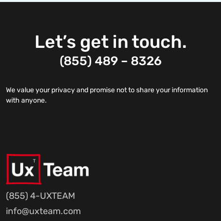
Let’s get in touch.
(855) 489 – 8326
We value your privacy and promise not to share your information
with anyone.
(855) 4-UXTEAM
info@uxteam.com