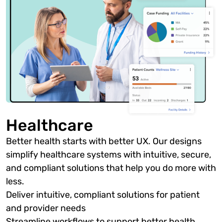
Healthcare
Better health starts with better UX. Our designs
simplify healthcare systems with intuitive, secure,
and compliant solutions that help you do more with
less.
Deliver intuitive, compliant solutions for patient
and provider needs
Streamline workflows to support better health