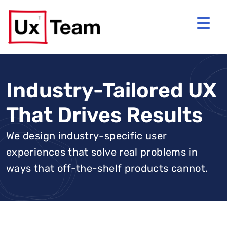
Industry-Tailored UX
That Drives Results
We design industry-specific user
experiences that solve real problems in
ways that off-the-shelf products cannot.