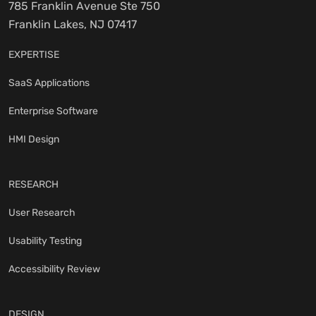
785 Franklin Avenue Ste 750
Franklin Lakes, NJ 07417
EXPERTISE
SaaS Applications
Enterprise Software
HMI Design
RESEARCH
User Research
Usability Testing
Accessibility Review
DESIGN