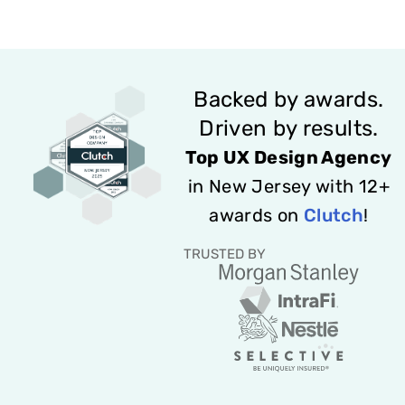
Backed by awards.
Driven by results.
Top UX Design Agency
in New Jersey with 12+
awards on
Clutch
!
TRUSTED BY