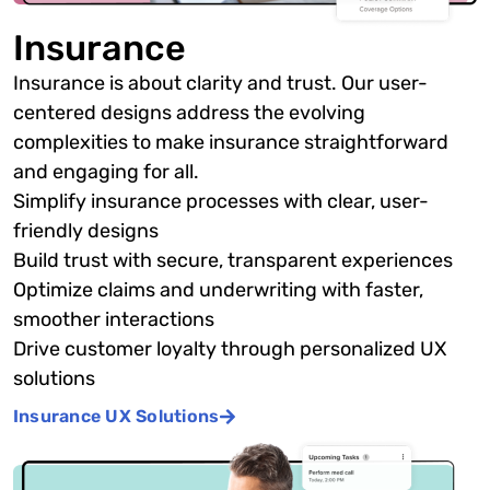
Insurance
Insurance is about clarity and trust. Our user-
centered designs address the evolving
complexities to make insurance straightforward
and engaging for all.
Simplify insurance processes with clear, user-
friendly designs
Build trust with secure, transparent experiences
Optimize claims and underwriting with faster,
smoother interactions
Drive customer loyalty through personalized UX
solutions
Insurance UX Solutions