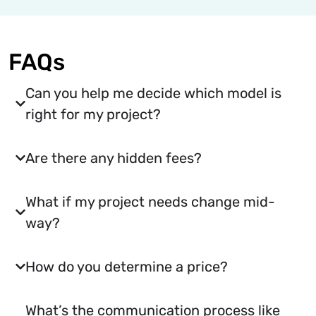
FAQs
Can you help me decide which model is
right for my project?
Are there any hidden fees?
What if my project needs change mid-
way?
How do you determine a price?
What’s the communication process like