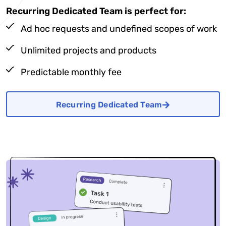
Recurring Dedicated Team is perfect for:
Ad hoc requests and undefined scopes of work
Unlimited projects and products
Predictable monthly fee
Recurring Dedicated Team