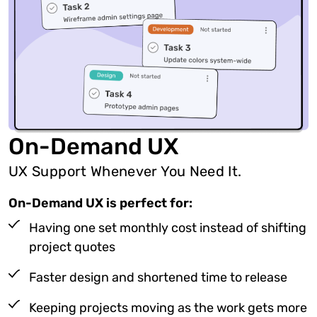
On-Demand UX
UX Support Whenever You Need It.
On-Demand UX is perfect for:
Having one set monthly cost instead of shifting
project quotes
Faster design and shortened time to release
Keeping projects moving as the work gets more