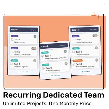
Recurring Dedicated Team
Unlimited Projects. One Monthly Price.