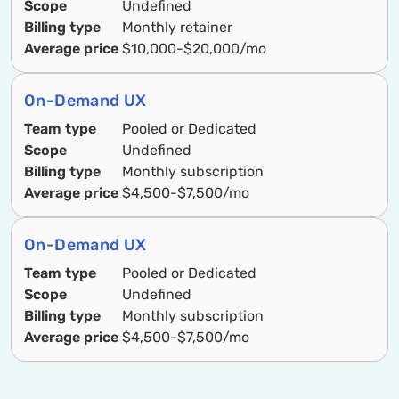
Scope
Undefined
Billing type
Monthly retainer
Average price
$10,000-$20,000/mo
On-Demand UX
Team type
Pooled or Dedicated
Scope
Undefined
Billing type
Monthly subscription
Average price
$4,500-$7,500/mo
On-Demand UX
Team type
Pooled or Dedicated
Scope
Undefined
Billing type
Monthly subscription
Average price
$4,500-$7,500/mo