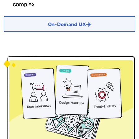
complex
On-Demand UX