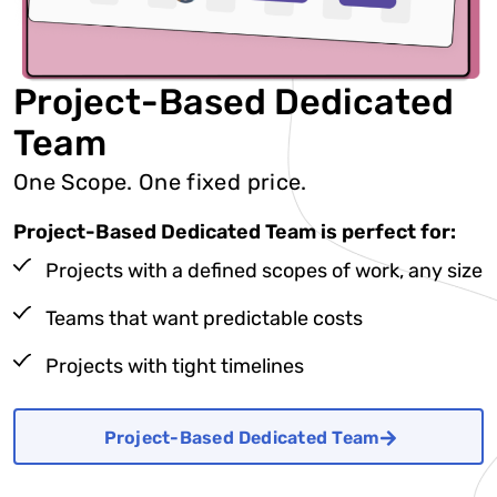
Project-Based Dedicated
Team
One Scope. One fixed price.
Project-Based Dedicated Team is perfect for:
Projects with a defined scopes of work, any size
Teams that want predictable costs
Projects with tight timelines
Project-Based Dedicated Team