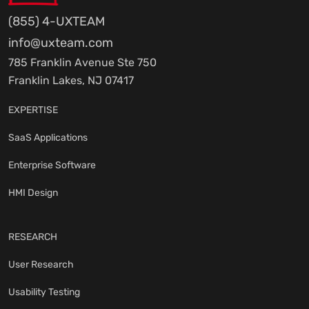
(855) 4-UXTEAM
info@uxteam.com
785 Franklin Avenue Ste 750
Franklin Lakes, NJ 07417
EXPERTISE
SaaS Applications
Enterprise Software
HMI Design
RESEARCH
User Research
Usability Testing