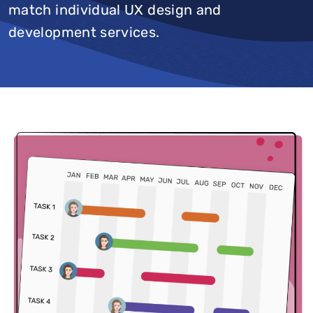
match individual UX design and
development services.