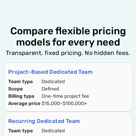
Compare flexible pricing
models for every need
Transparent, fixed pricing. No hidden fees.
Project-Based Dedicated Team
Team type
Dedicated
Scope
Defined
Billing type
One-time project fee
Average price
$15,000-$100,000+
Recurring Dedicated Team
Team type
Dedicated