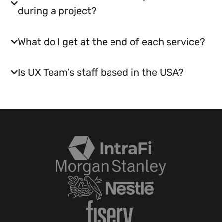
during a project?
What do I get at the end of each service?
Is UX Team’s staff based in the USA?