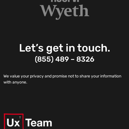
Let’s get in touch.
(855) 489 – 8326
We value your privacy and promise not to share your information
with anyone.