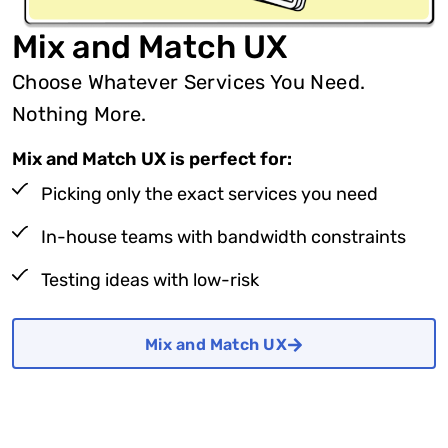
Mix and Match UX
Choose Whatever Services You Need.
Nothing More.
Mix and Match UX is perfect for:
Picking only the exact services you need
In-house teams with bandwidth constraints
Testing ideas with low-risk
Mix and Match UX