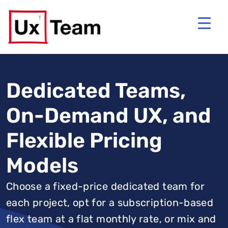
Dedicated Teams,
On-Demand UX, and
Flexible Pricing
Models
Choose a fixed-price dedicated team for
each project, opt for a subscription-based
flex team at a flat monthly rate, or mix and