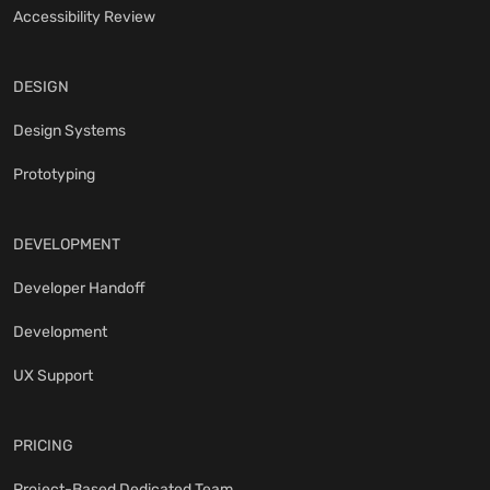
Accessibility Review
DESIGN
Design Systems
Prototyping
DEVELOPMENT
Developer Handoff
Development
UX Support
PRICING
Project-Based Dedicated Team