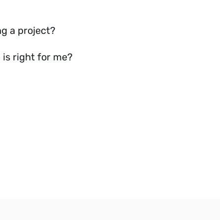
g a project?
is right for me?