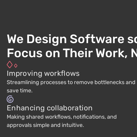
We Design Software s
Focus on Their Work, N
Improving workflows
Streamlining processes to remove bottlenecks and
save time.
Enhancing collaboration
Making shared workflows, notifications, and
approvals simple and intuitive.