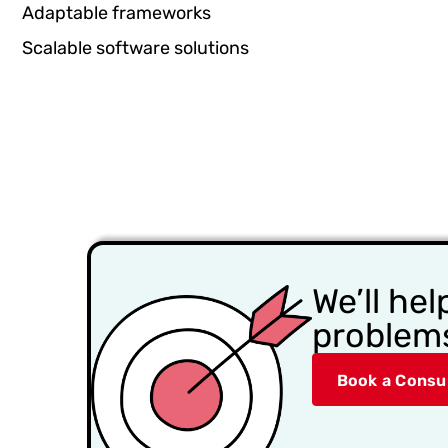
Adaptable frameworks
Scalable software solutions
We’ll hel
problem
Book a Consul