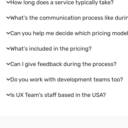
How long does a service typically take?
What’s the communication process like durin
Can you help me decide which pricing model 
What’s included in the pricing?
Can I give feedback during the process?
Do you work with development teams too?
Is UX Team’s staff based in the USA?