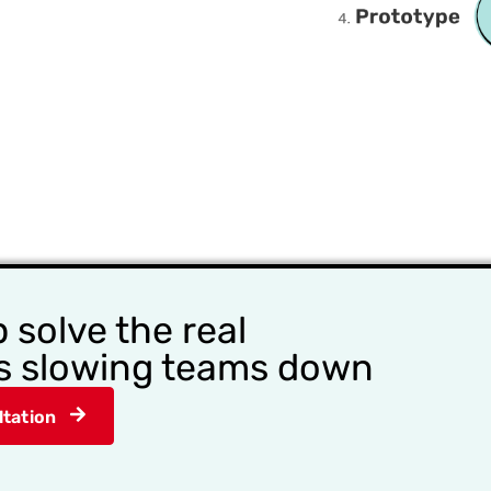
p solve the real
s slowing teams down​
tation