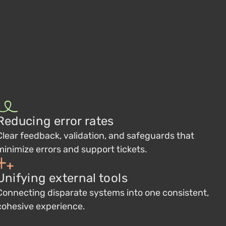
Reducing error rates
Clear feedback, validation, and safeguards that
minimize errors and support tickets.
Unifying external tools
Connecting disparate systems into one consistent,
cohesive experience.