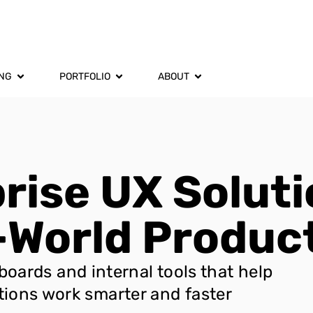
ING
PORTFOLIO
ABOUT
rise UX Soluti
-World Product
oards and internal tools that help
tions work smarter and faster