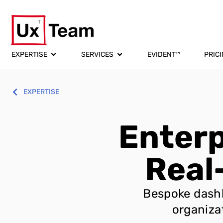
EXPERTISE
SERVICES
EVIDENT™
PRIC
EXPERTISE
Enterp
Real
Bespoke dashb
organiza