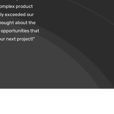
complex product
ly exceeded our
thought about the
opportunities that
ur next project!"