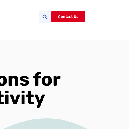
Contact Us
ons for
ivity