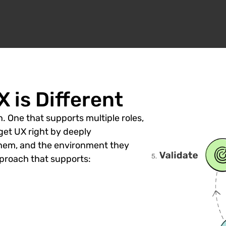
 is Different
. One that supports multiple roles,
get UX right by deeply
hem, and the environment they
roach that supports: