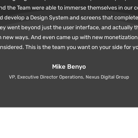
and the Team were able to immerse themselves in our 
d develop a Design System and screens that complete
ey went beyond just the user interface, and actually 
 in new ways. And even came up with new monetization 
sidered. This is the team you want on your side for yo
Mike Benyo
VP, Executive Director Operations, Nexus Digital Group