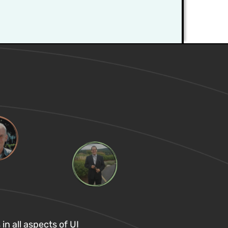
in all aspects of UI