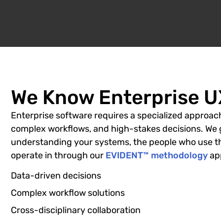
We Know Enterprise UX
Enterprise software requires a specialized approach
complex workflows, and high-stakes decisions. We 
understanding your systems, the people who use t
operate in through our
EVIDENT™ methodology
app
Data-driven decisions
Complex workflow solutions
Cross-disciplinary collaboration