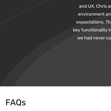
and UX. Chris 
environment an
expectations. Th
key functionality
we had never con
FAQs