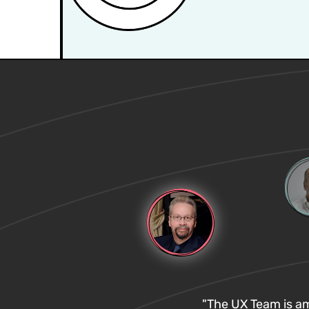
"The UX Team is ama