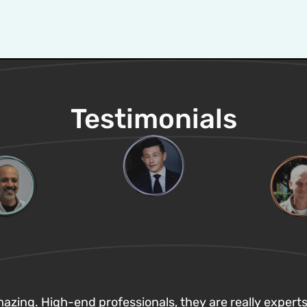
Testimonials
zing. High-end professionals, they are really experts 