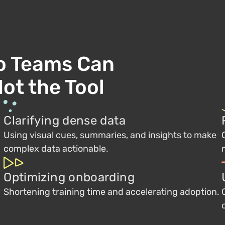
o Teams Can
ot the Tool
Clarifying dense data
Using visual cues, summaries, and insights to make
complex data actionable.
Optimizing onboarding
Shortening training time and accelerating adoption.