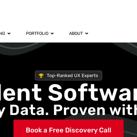
ING
PORTFOLIO
ABOUT
Top-Ranked UX Experts
dent Softwa
 Data. Proven wit
Book a Free Discovery Call