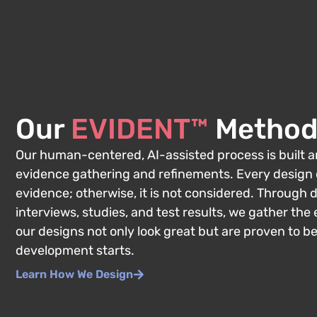
Our
EVIDENT™
Method
Our human-centered, AI-assisted process is built
evidence gathering and refinements. Every design
evidence; otherwise, it is not considered. Through 
interviews, studies, and test results, we gather th
our designs not only look great but are proven to b
development starts.
Learn How We Design