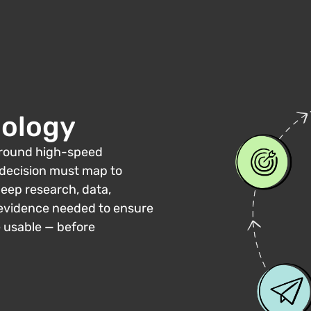
ology
 around high-speed
 decision must map to
deep research, data,
e evidence needed to ensure
e usable — before