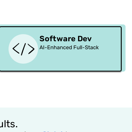
Software Dev
AI-Enhanced Full-Stack
lts.