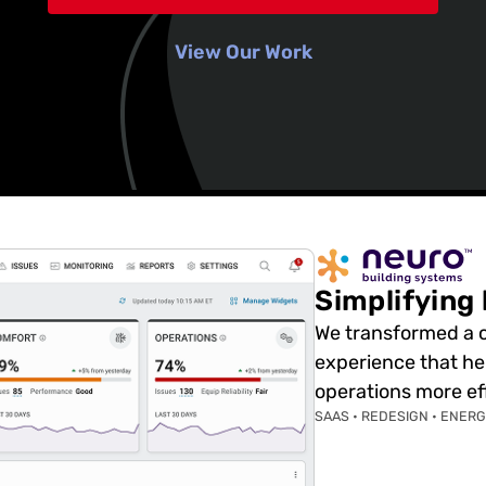
View Our Work
Simplifying
We transformed a co
experience that h
operations more eff
SAAS • REDESIGN • ENER