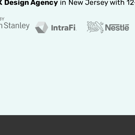
X Design Agency
in New Jersey with 1
BY