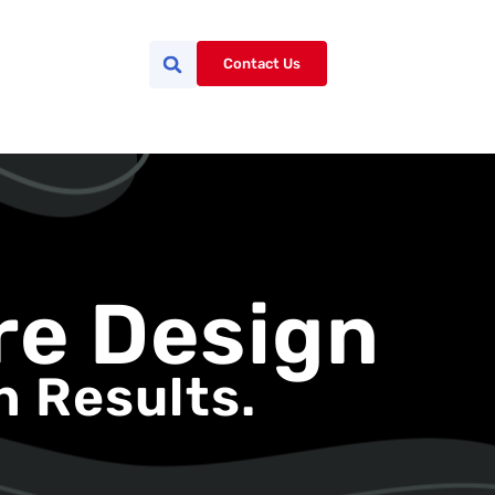
Contact Us
re Design
h Results.