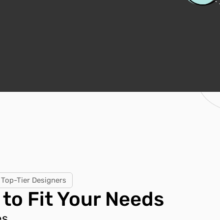
Top-Tier Designers
 to Fit Your Needs
s.