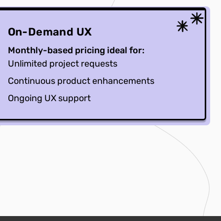
On-Demand UX
Monthly-based pricing ideal for:
Unlimited project requests
Continuous product enhancements
Ongoing UX support