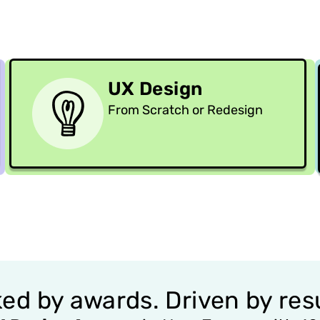
UX Design
From Scratch or Redesign
ed by awards. Driven by resu