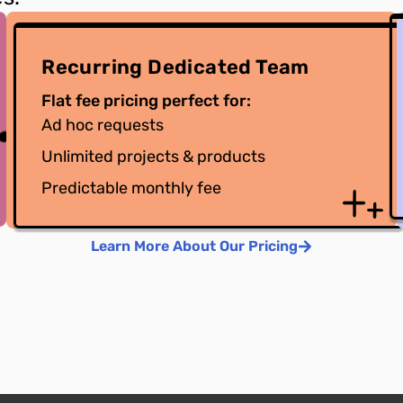
Recurring Dedicated Team
Flat fee pricing perfect for:
Ad hoc requests
Unlimited projects & products
Predictable monthly fee
Learn More About Our Pricing