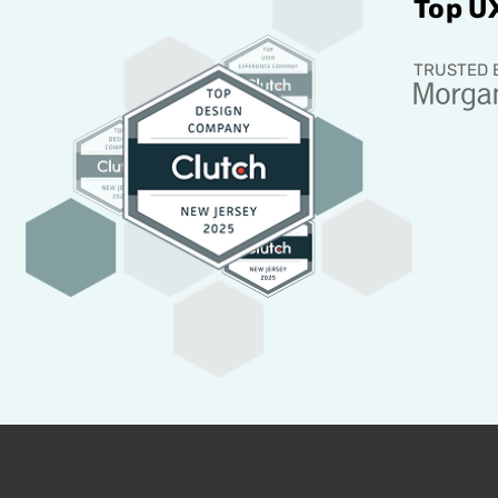
Top U
TRUSTED 