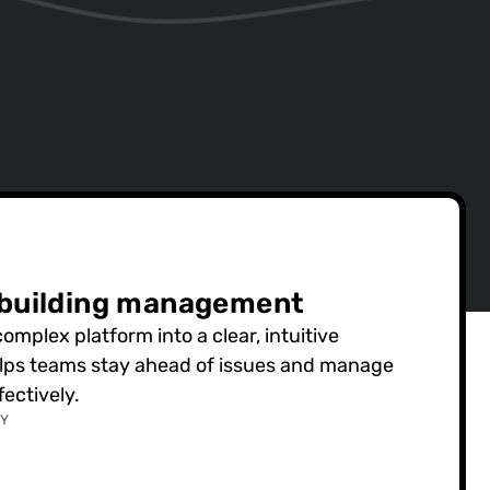
 building management
mplex platform into a clear, intuitive
elps teams stay ahead of issues and manage
ectively.
GY