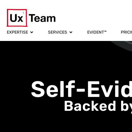
EXPERTISE
SERVICES
EVIDENT™
PRIC
Self-Evi
Backed by