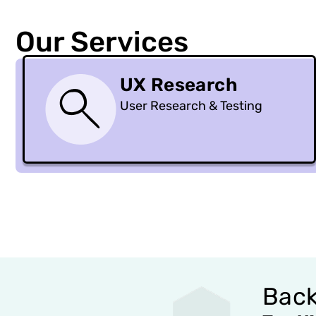
Our Services
UX Research
User Research & Testing
Back