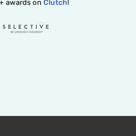
2+ awards on
Clutch
!