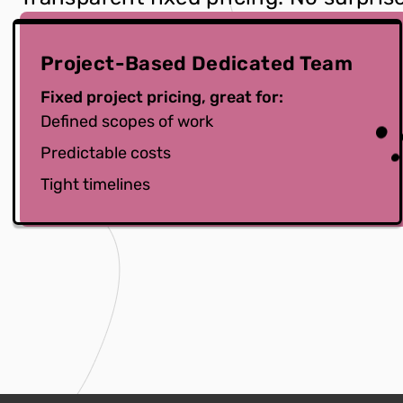
Project-Based Dedicated Team
Fixed project pricing, great for:
Defined scopes of work
Predictable costs
Tight timelines