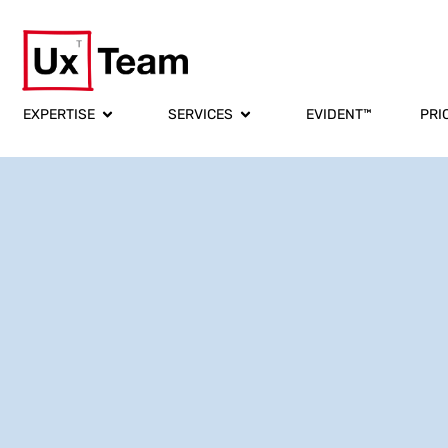
EXPERTISE
SERVICES
EVIDENT™
PRI