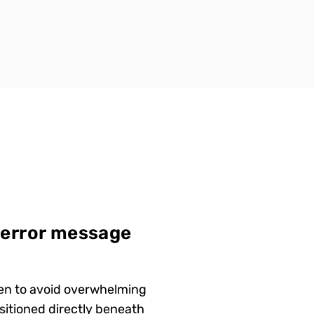
 error message
een to avoid overwhelming
sitioned directly beneath