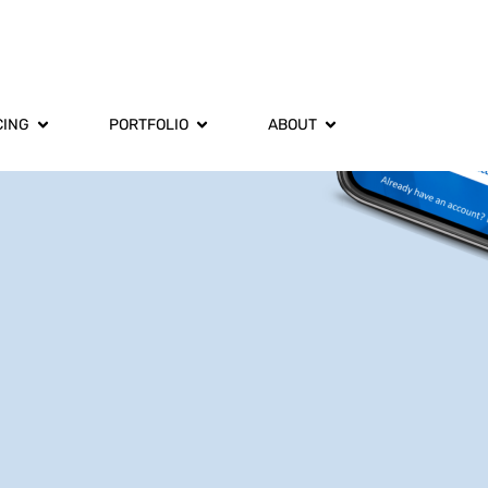
CING
PORTFOLIO
ABOUT