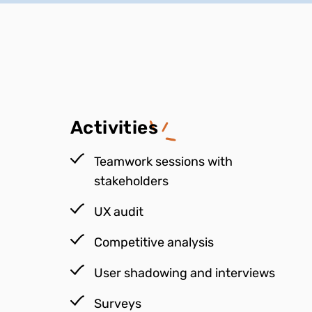
Activities
Teamwork sessions with
stakeholders
UX audit
Competitive analysis
User shadowing and interviews
Surveys