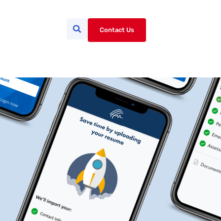
Contact Us