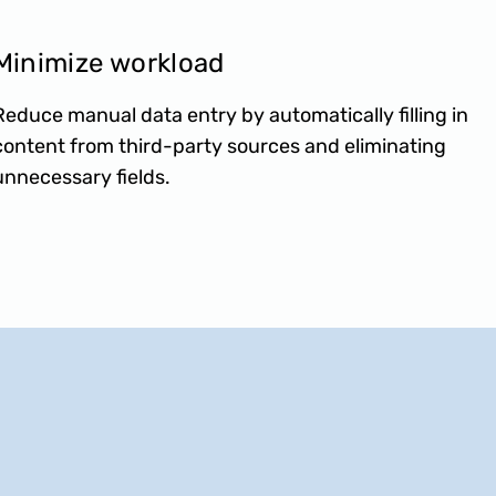
Minimize workload
Reduce manual data entry by automatically filling in
content from third-party sources and eliminating
unnecessary fields.