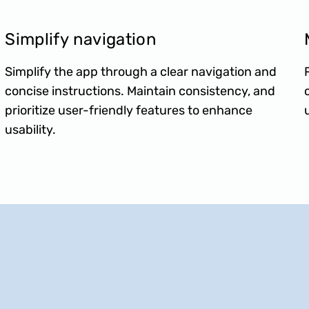
Simplify navigation
Simplify the app through a clear navigation and
concise instructions. Maintain consistency, and
prioritize user-friendly features to enhance
usability.