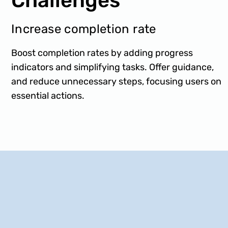
Challenges
Increase completion rate
Boost completion rates by adding progress
indicators and simplifying tasks. Offer guidance,
and reduce unnecessary steps, focusing users on
essential actions.