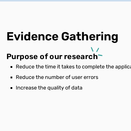
Evidence
Gathering
Purpose of our research
Reduce the time it takes to complete the applic
Reduce the number of user errors
Increase the quality of data