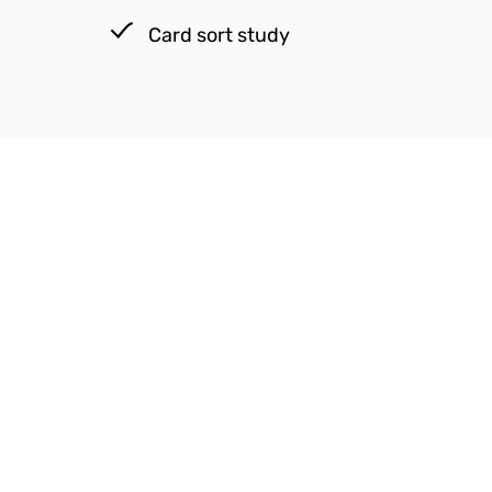
Card sort study