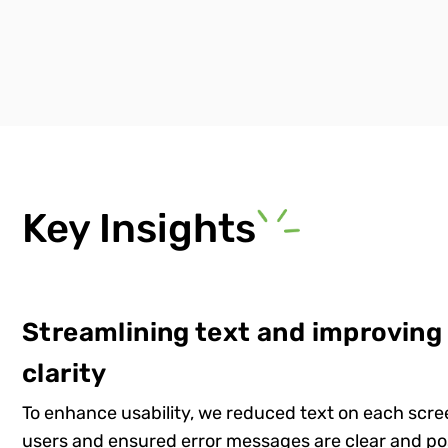
Key Insights
Streamlining text and improving
clarity
To enhance usability, we reduced text on each scr
users and ensured error messages are clear and po