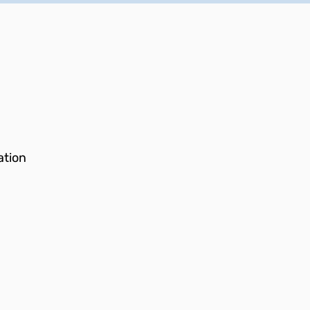
ation