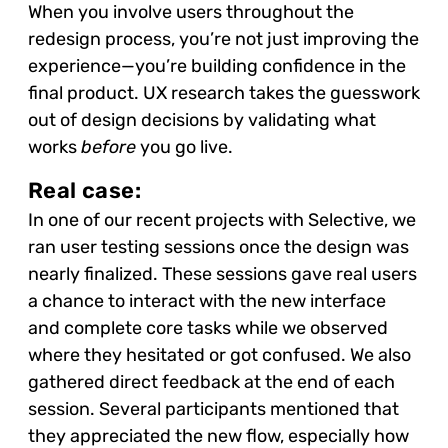
When you involve users throughout the
redesign process, you’re not just improving the
experience—you’re building confidence in the
final product. UX research takes the guesswork
out of design decisions by validating what
works
before
you go live.
Real case:
In one of our recent projects with Selective, we
ran user testing sessions once the design was
nearly finalized. These sessions gave real users
a chance to interact with the new interface
and complete core tasks while we observed
where they hesitated or got confused. We also
gathered direct feedback at the end of each
session. Several participants mentioned that
they appreciated the new flow, especially how