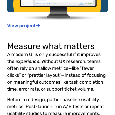
View project
Measure what matters
A modern UI is only successful if it improves
the
experience
. Without UX research, teams
often rely on shallow metrics—like “fewer
clicks” or “prettier layout”—instead of focusing
on meaningful outcomes like task completion
time, error rate, or support ticket volume.
Before a redesign, gather baseline usability
metrics. Post-launch, run A/B tests or repeat
usability studies to measure improvements.