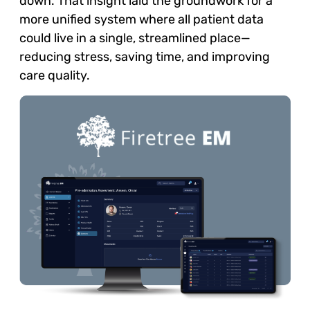
down. That insight laid the groundwork for a
more unified system where all patient data
could live in a single, streamlined place—
reducing stress, saving time, and improving
care quality.