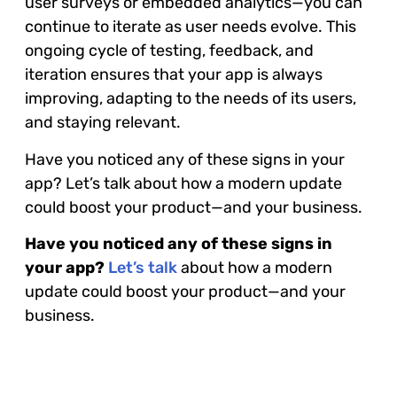
user surveys or embedded analytics—you can
continue to iterate as user needs evolve. This
ongoing cycle of testing, feedback, and
iteration ensures that your app is always
improving, adapting to the needs of its users,
and staying relevant.
Have you noticed any of these signs in your
app? Let’s talk about how a modern update
could boost your product—and your business.
Have you noticed any of these signs in
your app?
Let’s talk
about how a modern
update could boost your product—and your
business.