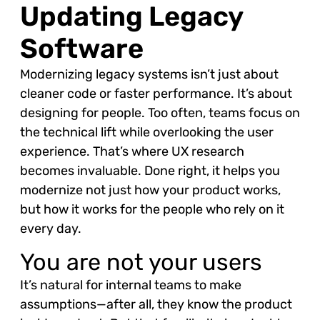
Updating Legacy
Software
Modernizing legacy systems isn’t just about
cleaner code or faster performance. It’s about
designing for people. Too often, teams focus on
the technical lift while overlooking the user
experience. That’s where UX research
becomes invaluable. Done right, it helps you
modernize not just how your product works,
but how it works for the people who rely on it
every day.
You are not your users
It’s natural for internal teams to make
assumptions—after all, they know the product