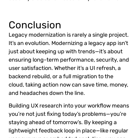
Conclusion
Legacy modernization is rarely a single project.
It’s an evolution. Modernizing a legacy app isn’t
just about keeping up with trends—it’s about
ensuring long-term performance, security, and
user satisfaction. Whether it’s a UI refresh, a
backend rebuild, or a full migration to the
cloud, taking action now can save time, money,
and headaches down the line.
Building UX research into your workflow means
you’re not just fixing today’s problems—you’re
staying ahead of tomorrow’s. By keeping a
lightweight feedback loop in place—like regular