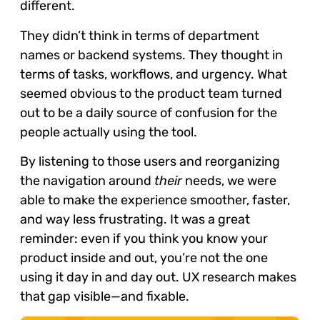
different.
They didn’t think in terms of department
names or backend systems. They thought in
terms of tasks, workflows, and urgency. What
seemed obvious to the product team turned
out to be a daily source of confusion for the
people actually using the tool.
By listening to those users and reorganizing
the navigation around
their
needs, we were
able to make the experience smoother, faster,
and way less frustrating. It was a great
reminder: even if you think you know your
product inside and out, you’re not the one
using it day in and day out. UX research makes
that gap visible—and fixable.