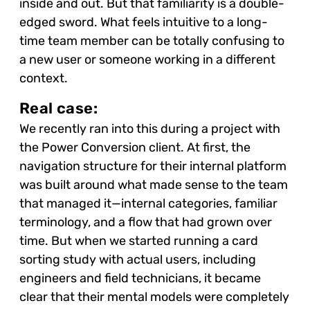
inside and out. But that familiarity is a double-
edged sword. What feels intuitive to a long-
time team member can be totally confusing to
a new user or someone working in a different
context.
Real case:
We recently ran into this during a project with
the Power Conversion client. At first, the
navigation structure for their internal platform
was built around what made sense to the team
that managed it—internal categories, familiar
terminology, and a flow that had grown over
time. But when we started running a card
sorting study with actual users, including
engineers and field technicians, it became
clear that their mental models were completely