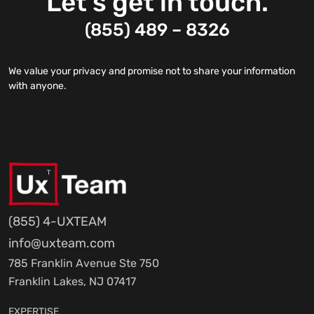
Let’s get in touch.
(855) 489 – 8326
We value your privacy and promise not to share your information
with anyone.
(855) 4-UXTEAM
info@uxteam.com
785 Franklin Avenue Ste 750
Franklin Lakes, NJ 07417
EXPERTISE