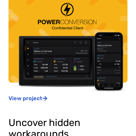
View project
Uncover hidden
workarounds