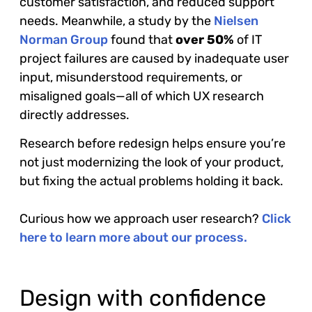
customer satisfaction, and reduced support
needs. Meanwhile, a study by the
Nielsen
Norman Group
found that
over 50%
of IT
project failures are caused by inadequate user
input, misunderstood requirements, or
misaligned goals—all of which UX research
directly addresses.
Research before redesign helps ensure you’re
not just modernizing the look of your product,
but fixing the actual problems holding it back.
Curious how we approach user research?
Click
here to learn more about our process.
Design with confidence