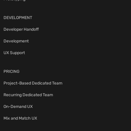
DEVELOPMENT
Developer Handoff
Development
UX Support
PRICING
Project-Based Dedicated Team
Recurring Dedicated Team
On-Demand UX
Mix and Match UX