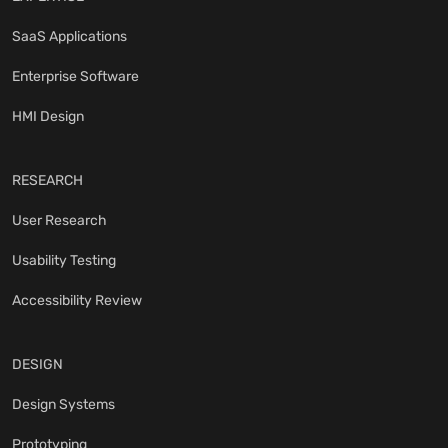
SaaS Applications
Enterprise Software
HMI Design
RESEARCH
User Research
Usability Testing
Accessibility Review
DESIGN
Design Systems
Prototyping