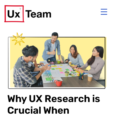
Why UX Research is
Crucial When