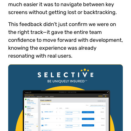
much easier it was to navigate between key
screens without getting lost or backtracking.
This feedback didn’t just confirm we were on
the right track—it gave the entire team
confidence to move forward with development,
knowing the experience was already
resonating with real users.