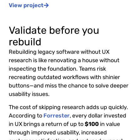
View project
Validate before you
rebuild
Rebuilding legacy software without UX
research is like renovating a house without
inspecting the foundation. Teams risk
recreating outdated workflows with shinier
buttons—and miss the chance to solve deeper
usability issues.
The cost of skipping research adds up quickly.
According to
Forrester
, every dollar invested
in UX brings a return of up to
$100
in value
through improved usability, increased