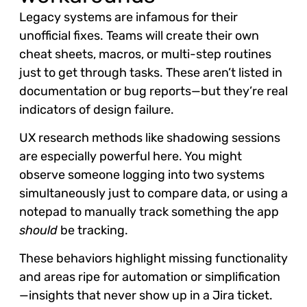
Legacy systems are infamous for their
unofficial fixes. Teams will create their own
cheat sheets, macros, or multi-step routines
just to get through tasks. These aren’t listed in
documentation or bug reports—but they’re real
indicators of design failure.
UX research methods like shadowing sessions
are especially powerful here. You might
observe someone logging into two systems
simultaneously just to compare data, or using a
notepad to manually track something the app
should
be tracking.
These behaviors highlight missing functionality
and areas ripe for automation or simplification
—insights that never show up in a Jira ticket.