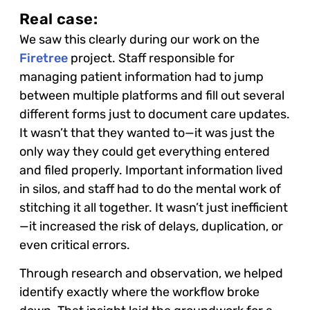
Real case:
We saw this clearly during our work on the
Firetree
project. Staff responsible for
managing patient information had to jump
between multiple platforms and fill out several
different forms just to document care updates.
It wasn’t that they wanted to—it was just the
only way they could get everything entered
and filed properly. Important information lived
in silos, and staff had to do the mental work of
stitching it all together. It wasn’t just inefficient
—it increased the risk of delays, duplication, or
even critical errors.
Through research and observation, we helped
identify exactly where the workflow broke