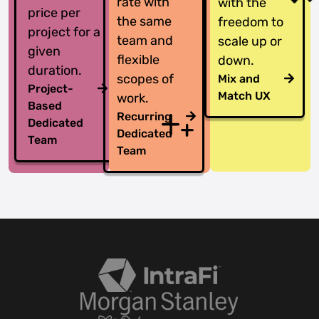
rate with
with the
price per
the same
freedom to
project for a
team and
scale up or
given
flexible
down.
duration.
scopes of
Mix and
Project-
Match UX
work.
Based
Recurring
Dedicated
Dedicated
Team
Team