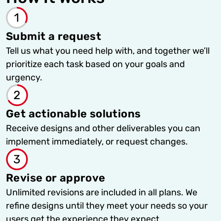
Submit a request
Tell us what you need help with, and together we’ll
prioritize each task based on your goals and
urgency.
Get actionable solutions
Receive designs and other deliverables you can
implement immediately, or request changes.
Revise or approve
Unlimited revisions are included in all plans. We
refine designs until they meet your needs so your
users get the experience they expect.