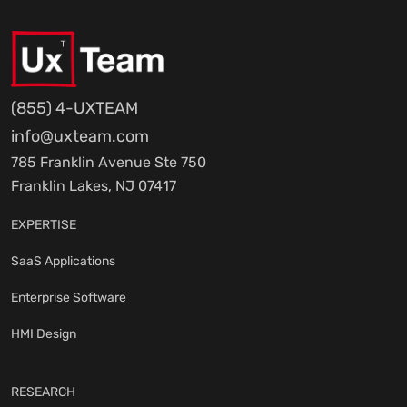
(855) 4-UXTEAM
info@uxteam.com
785 Franklin Avenue Ste 750
Franklin Lakes, NJ 07417
EXPERTISE
SaaS Applications
Enterprise Software
HMI Design
RESEARCH