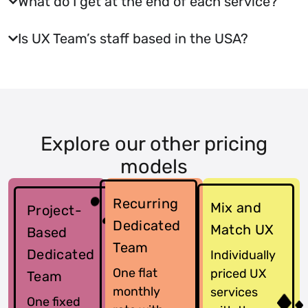
What do I get at the end of each service?
Is UX Team’s staff based in the USA?
Explore our other pricing
models
Recurring
Mix and
Project-
Dedicated
Match UX
Based
Team
Dedicated
Individually
One flat
priced UX
Team
monthly
services
One fixed