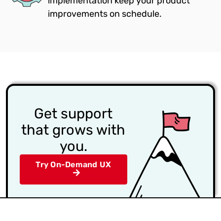
implementation keep your product
improvements on schedule.
Get support
that grows with
you.
Try On-Demand UX