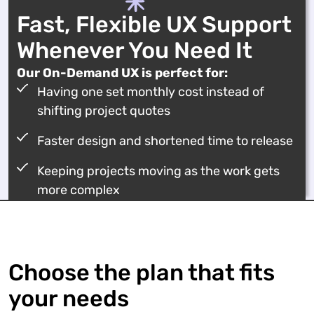
Fast, Flexible UX Support
Whenever You Need It
Our On-Demand UX is perfect for:
Having one set monthly cost instead of
shifting project quotes
Faster design and shortened time to release
Keeping projects moving as the work gets
more complex
Choose the plan that fits
your needs