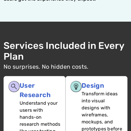
Services Included in Every
Plan
No surprises. No hidden costs.
User
Design
Research
Transform ideas
into visual
Understand your
designs with
users with
wireframes,
hands-on
mockups, and
research methods
prototypes before