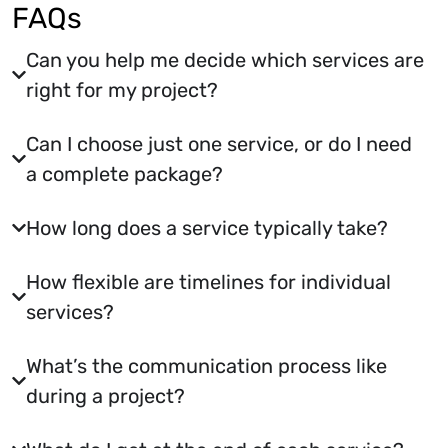
FAQs
Can you help me decide which services are
right for my project?
Can I choose just one service, or do I need
a complete package?
How long does a service typically take?
How flexible are timelines for individual
services?
What’s the communication process like
during a project?