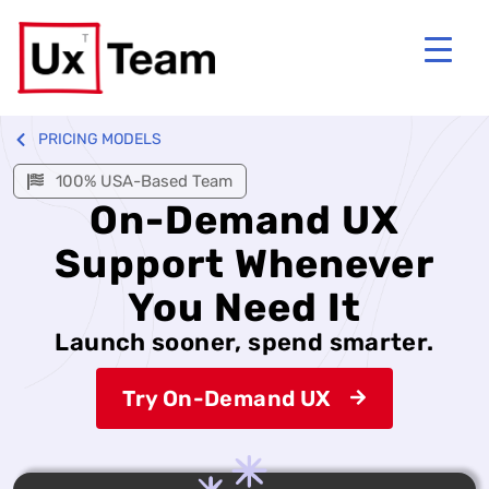
PRICING MODELS
100% USA-Based Team
On-Demand UX
Support Whenever
You Need It
Launch sooner, spend smarter.
Try On-Demand UX