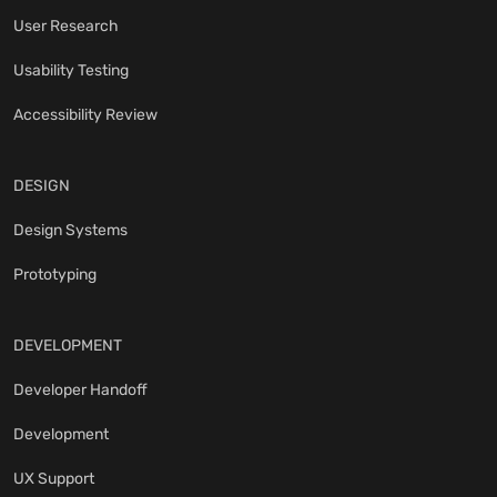
User Research
Usability Testing
Accessibility Review
DESIGN
Design Systems
Prototyping
DEVELOPMENT
Developer Handoff
Development
UX Support