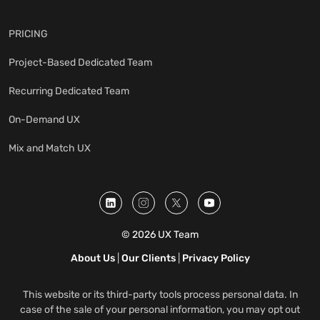
PRICING
Project-Based Dedicated Team
Recurring Dedicated Team
On-Demand UX
Mix and Match UX
© 2026 UX Team
About Us
|
Our Clients
|
Privacy Policy
This website or its third-party tools process personal data. In
case of the sale of your personal information, you may opt out