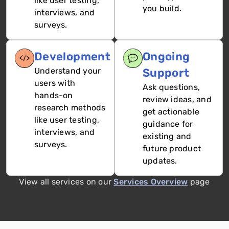
like user testing,
you build.
interviews, and
surveys.
Development
Ongoing
Understand your
Support
users with
Ask questions,
hands-on
review ideas, and
research methods
get actionable
like user testing,
guidance for
interviews, and
existing and
surveys.
future product
updates.
View all services on our
Services Overview
page