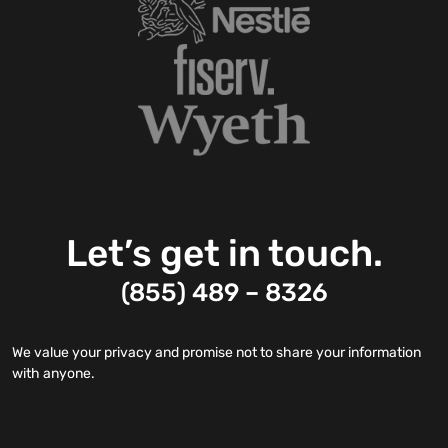
Let’s get in touch.
(855) 489 – 8326
We value your privacy and promise not to share your information
with anyone.