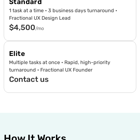
Standard
1 task at a time • 3 business days turnaround •
Fractional UX Design Lead
$4,500
/mo
Elite
Multiple tasks at once • Rapid, high-priority
turnaround • Fractional UX Founder
Contact us
How It Works