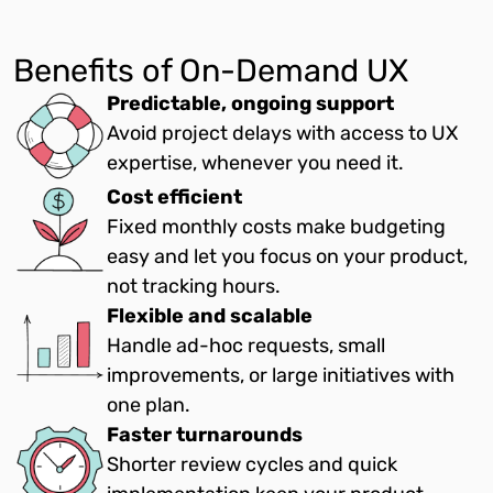
Benefits of On-Demand UX
Predictable, ongoing support
Avoid project delays with access to UX
expertise, whenever you need it.
Cost efficient
Fixed monthly costs make budgeting
easy and let you focus on your product,
not tracking hours.
Flexible and scalable
Handle ad-hoc requests, small
improvements, or large initiatives with
one plan.
Faster turnarounds
Shorter review cycles and quick