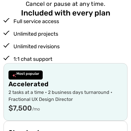
Cancel or pause at any time.
Included with every plan
Full service access
Unlimited projects
Unlimited revisions
1:1 chat support
Most popular
Accelerated
2 tasks at a time • 2 business days turnaround •
Fractional UX Design Director
$7,500
/mo