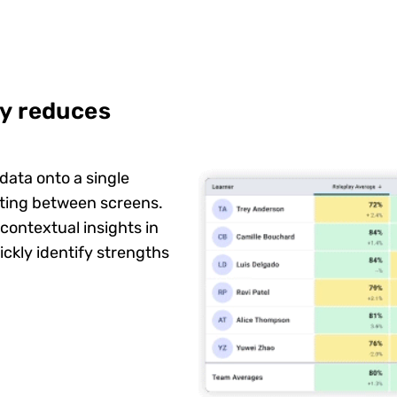
cy reduces
data onto a single
ating between screens.
 contextual insights in
ckly identify strengths