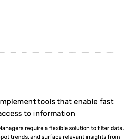
Implement tools that enable fast
access to information
Managers require a flexible solution to filter data,
spot trends, and surface relevant insights from