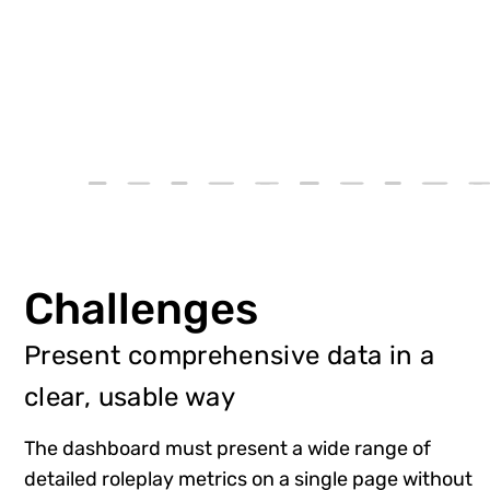
Challenges
Present comprehensive data in a
clear, usable way
The dashboard must present a wide range of
detailed roleplay metrics on a single page without