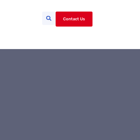
Contact Us