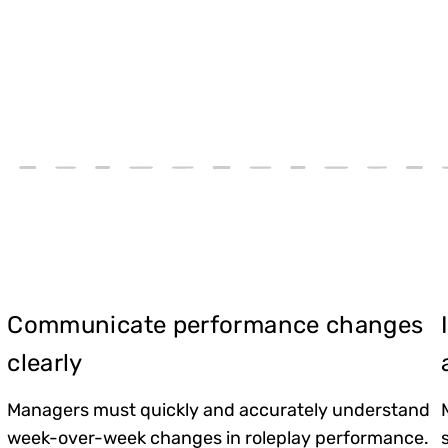
Communicate performance changes
clearly
Managers must quickly and accurately understand
week-over-week changes in roleplay performance.