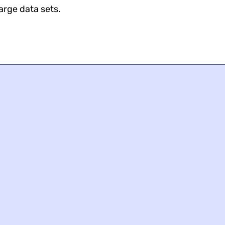
large data sets.