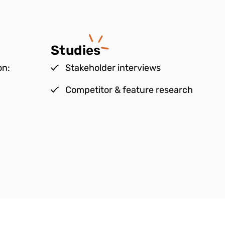
Studies
on:
Stakeholder interviews
Competitor & feature research