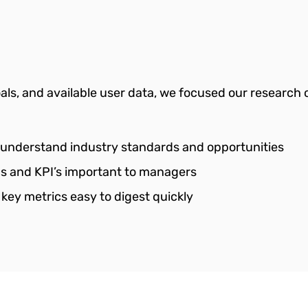
ls, and available user data, we focused our research 
 understand industry standards and opportunities
ics and KPI’s important to managers
 key metrics easy to digest quickly