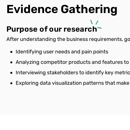
Evidence
Gathering
Purpose of our research
After understanding the business requirements, goa
Identifying user needs and pain points
Analyzing competitor products and features to
Interviewing stakeholders to identify key metr
Exploring data visualization patterns that make