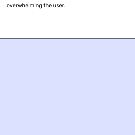
overwhelming the user.