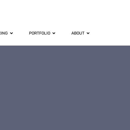
CING
PORTFOLIO
ABOUT