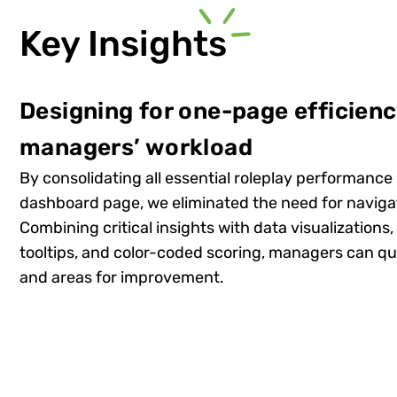
Key Insights
Designing for one-page efficien
managers’ workload
By consolidating all essential roleplay performance 
dashboard page, we eliminated the need for navig
Combining critical insights with data visualizations,
tooltips, and color-coded scoring, managers can qui
and areas for improvement.