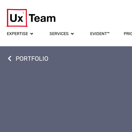
EXPERTISE
SERVICES
EVIDENT™
PRI
PORTFOLIO