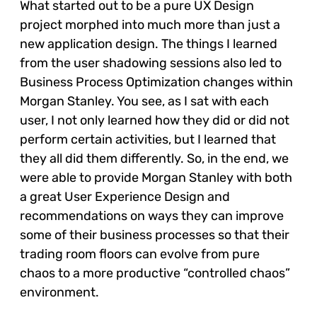
What started out to be a pure UX Design
project morphed into much more than just a
new application design. The things I learned
from the user shadowing sessions also led to
Business Process Optimization changes within
Morgan Stanley. You see, as I sat with each
user, I not only learned how they did or did not
perform certain activities, but I learned that
they all did them differently. So, in the end, we
were able to provide Morgan Stanley with both
a great User Experience Design and
recommendations on ways they can improve
some of their business processes so that their
trading room floors can evolve from pure
chaos to a more productive “controlled chaos”
environment.