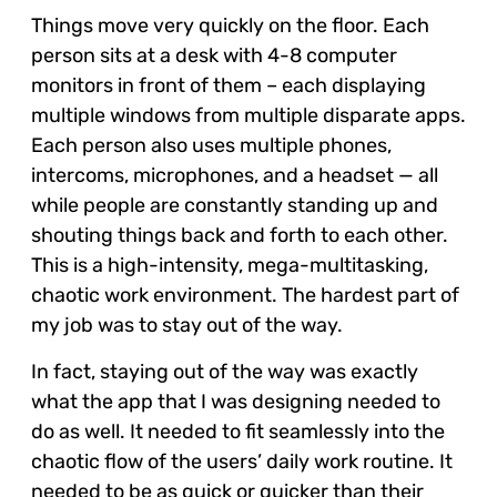
Things move very quickly on the floor. Each
person sits at a desk with 4-8 computer
monitors in front of them – each displaying
multiple windows from multiple disparate apps.
Each person also uses multiple phones,
intercoms, microphones, and a headset — all
while people are constantly standing up and
shouting things back and forth to each other.
This is a high-intensity, mega-multitasking,
chaotic work environment. The hardest part of
my job was to stay out of the way.
In fact, staying out of the way was exactly
what the app that I was designing needed to
do as well. It needed to fit seamlessly into the
chaotic flow of the users’ daily work routine. It
needed to be as quick or quicker than their