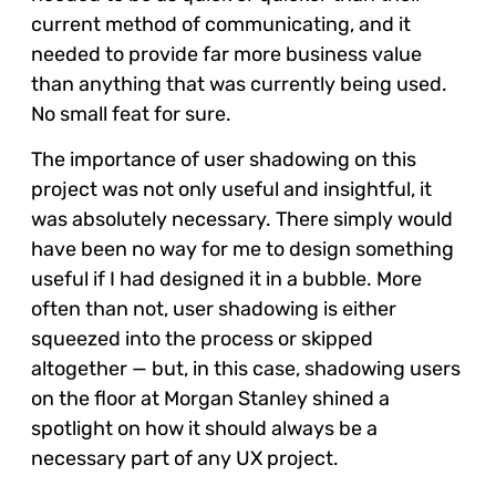
current method of communicating, and it
needed to provide far more business value
than anything that was currently being used.
No small feat for sure.
The importance of user shadowing on this
project was not only useful and insightful, it
was absolutely necessary. There simply would
have been no way for me to design something
useful if I had designed it in a bubble. More
often than not, user shadowing is either
squeezed into the process or skipped
altogether — but, in this case, shadowing users
on the floor at Morgan Stanley shined a
spotlight on how it should always be a
necessary part of any UX project.