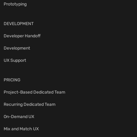
Prototyping
DEVELOPMENT
Developer Handoff
Development
UX Support
PRICING
Project-Based Dedicated Team
Recurring Dedicated Team
On-Demand UX
Mix and Match UX