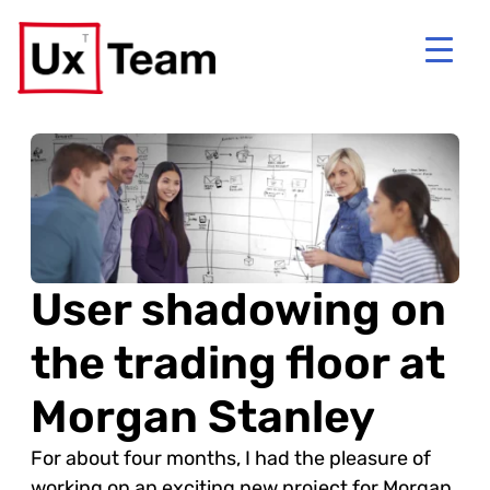
User shadowing on
the trading floor at
Morgan Stanley
For about four months, I had the pleasure of
working on an exciting new project for Morgan