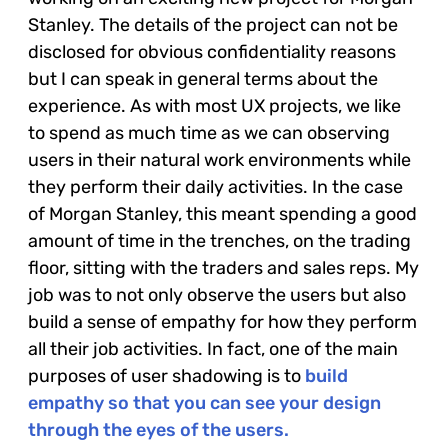
Stanley. The details of the project can not be
disclosed for obvious confidentiality reasons
but I can speak in general terms about the
experience. As with most UX projects, we like
to spend as much time as we can observing
users in their natural work environments while
they perform their daily activities. In the case
of Morgan Stanley, this meant spending a good
amount of time in the trenches, on the trading
floor, sitting with the traders and sales reps. My
job was to not only observe the users but also
build a sense of empathy for how they perform
all their job activities. In fact, one of the main
purposes of user shadowing is to
build
empathy so that you can see your design
through the eyes of the users.