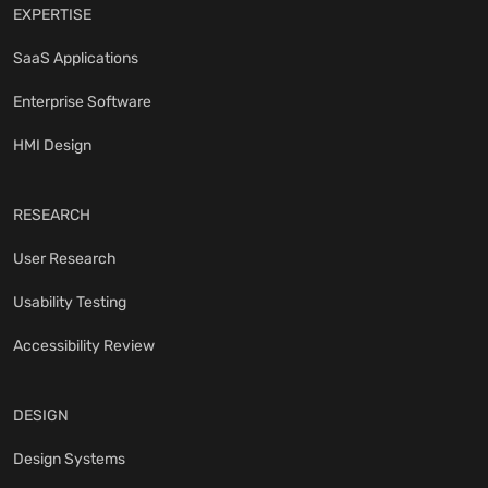
EXPERTISE
SaaS Applications
Enterprise Software
HMI Design
RESEARCH
User Research
Usability Testing
Accessibility Review
DESIGN
Design Systems