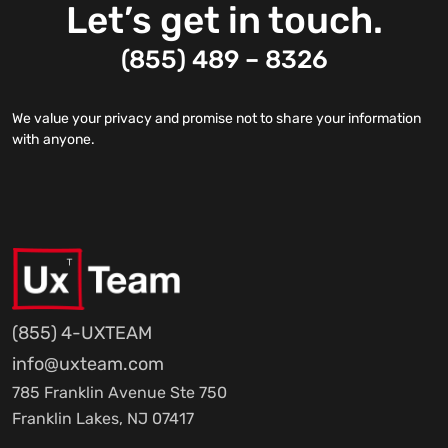
Let’s get in touch.
(855) 489 – 8326
We value your privacy and promise not to share your information
with anyone.
(855) 4-UXTEAM
info@uxteam.com
785 Franklin Avenue Ste 750
Franklin Lakes, NJ 07417