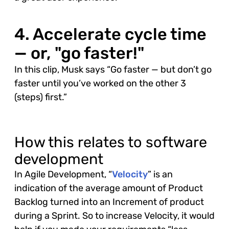
4. Accelerate cycle time
— or, "go faster!"
In this clip, Musk says “Go faster — but don’t go
faster until you’ve worked on the other 3
(steps) first.”
How this relates to software
development
In Agile Development, “
Velocity
” is an
indication of the average amount of Product
Backlog turned into an Increment of product
during a Sprint. So to increase Velocity, it would