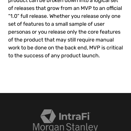
product can be broken down into a logical set
of releases that grow from an MVP to an official
“1.0” full release. Whether you release only one
set of features to a small sample of user
personas or you release only the core features
of the product that may still require manual
work to be done on the back end, MVP is critical
to the success of any product launch.