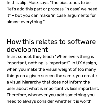
In this clip, Musk says “The bias tends to be
“let’s add this part or process ‘in case’ we need
it” – but you can make ‘in case’ arguments for
almost everything.”
How this relates to software
development
In art school, they teach “When everything is
important, nothing is important”. In UX design,
when you make the visual weight of too many
things on a given screen the same, you create
a visual hierarchy that does not inform the
user about what is important vs less important.
Therefore, whenever you add something you
need to always consider whether it is worth