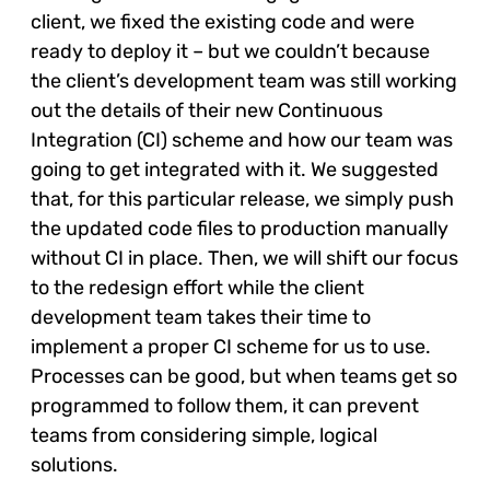
client, we fixed the existing code and were
ready to deploy it – but we couldn’t because
the client’s development team was still working
out the details of their new Continuous
Integration (CI) scheme and how our team was
going to get integrated with it. We suggested
that, for this particular release, we simply push
the updated code files to production manually
without CI in place. Then, we will shift our focus
to the redesign effort while the client
development team takes their time to
implement a proper CI scheme for us to use.
Processes can be good, but when teams get so
programmed to follow them, it can prevent
teams from considering simple, logical
solutions.