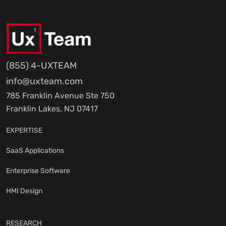
(855) 4-UXTEAM
info@uxteam.com
785 Franklin Avenue Ste 750
Franklin Lakes, NJ 07417
EXPERTISE
SaaS Applications
Enterprise Software
HMI Design
RESEARCH