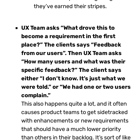
they’ve earned their stripes.
UX Team asks “What drove this to
become a requirement in the first
place?” The clients says “Feedback
from our users”. Then UX Team asks
“How many users and what was their
specific feedback?” The client says
either “I don’t know. It’s just what we
were told.” or “We had one or two users
complain.”
This also happens quite a lot, and it often
causes product teams to get sidetracked
with enhancements or new requirements
that should have a much lower priority
than others in their backlog. It’s sort of like