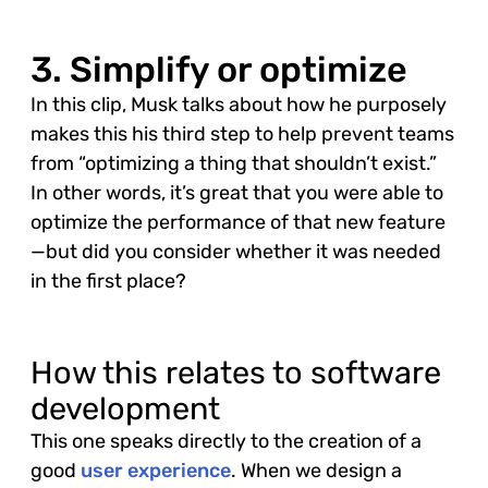
3. Simplify or optimize
In this clip, Musk talks about how he purposely
makes this his third step to help prevent teams
from “optimizing a thing that shouldn’t exist.”
In other words, it’s great that you were able to
optimize the performance of that new feature
—but did you consider whether it was needed
in the first place?
How this relates to software
development
This one speaks directly to the creation of a
good
user experience
. When we design a