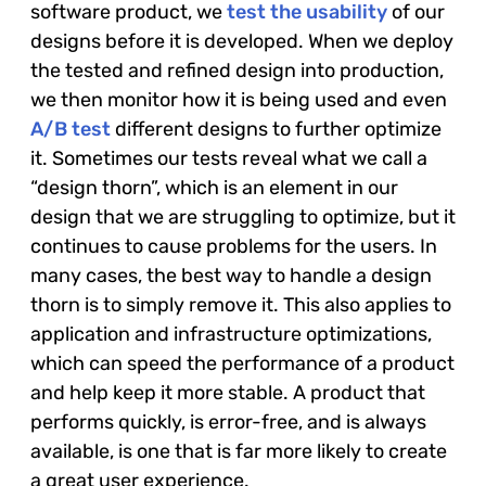
software product, we
test the usability
of our
designs before it is developed. When we deploy
the tested and refined design into production,
we then monitor how it is being used and even
A/B test
different designs to further optimize
it. Sometimes our tests reveal what we call a
“design thorn”, which is an element in our
design that we are struggling to optimize, but it
continues to cause problems for the users. In
many cases, the best way to handle a design
thorn is to simply remove it. This also applies to
application and infrastructure optimizations,
which can speed the performance of a product
and help keep it more stable. A product that
performs quickly, is error-free, and is always
available, is one that is far more likely to create
a great user experience.