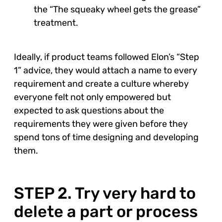
the “The squeaky wheel gets the grease”
treatment.
Ideally, if product teams followed Elon’s “Step
1” advice, they would attach a name to every
requirement and create a culture whereby
everyone felt not only empowered but
expected to ask questions about the
requirements they were given before they
spend tons of time designing and developing
them.
STEP 2. Try very hard to
delete a part or process