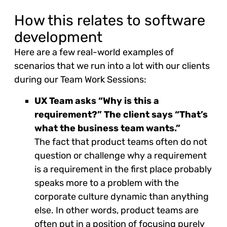
How this relates to software
development
Here are a few real-world examples of
scenarios that we run into a lot with our clients
during our Team Work Sessions:
UX Team asks “Why is this a
requirement?” The client says “That’s
what the business team wants.”
The fact that product teams often do not
question or challenge why a requirement
is a requirement in the first place probably
speaks more to a problem with the
corporate culture dynamic than anything
else. In other words, product teams are
often put in a position of focusing purely