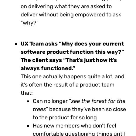
on delivering what they are asked to
deliver without being empowered to ask
“why?”
UX Team asks “Why does your current
software product function this way?”
The client says “That’s just how it’s
always functioned.”
This one actually happens quite a lot, and
it’s often the result of a product team
that:
Can no longer “
see the forest for the
trees
” because they’ve been so close
to the product for so long
Has new members who don’t feel
comfortable questioning things until