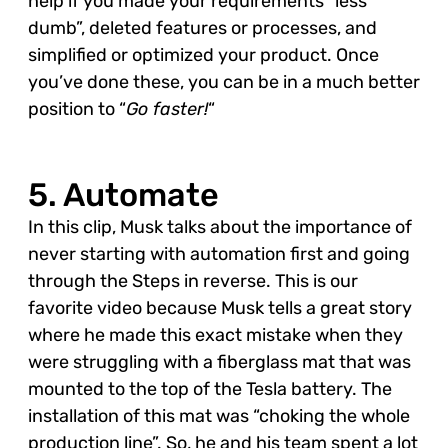
help if you made your requirements “less
dumb”, deleted features or processes, and
simplified or optimized your product. Once
you’ve done these, you can be in a much better
position to “
Go faster!
“
5. Automate
In this clip, Musk talks about the importance of
never starting with automation first and going
through the Steps in reverse. This is our
favorite video because Musk tells a great story
where he made this exact mistake when they
were struggling with a fiberglass mat that was
mounted to the top of the Tesla battery. The
installation of this mat was “choking the whole
production line”. So, he and his team spent a lot