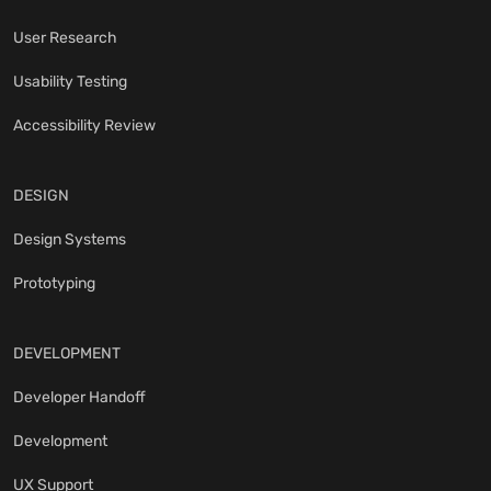
User Research
Usability Testing
Accessibility Review
DESIGN
Design Systems
Prototyping
DEVELOPMENT
Developer Handoff
Development
UX Support