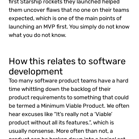
first Starship rockets they launched helped
them uncover flaws that no one on their teams
expected, which is one of the main points of
launching an MVP first. You simply do not know
what you do not know.
How this relates to software
development
Too many software product teams have a hard
time whittling down the backlog of their
product requirements to something that could
be termed a Minimum Viable Product. We often
hear excuses like “It’s really not a ‘Viable’
product without all its features.”, which is
usually nonsense. More often than not, a