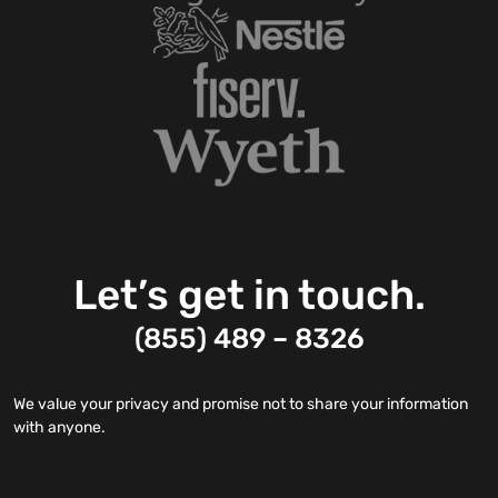
Let’s get in touch.
(855) 489 – 8326
We value your privacy and promise not to share your information
with anyone.