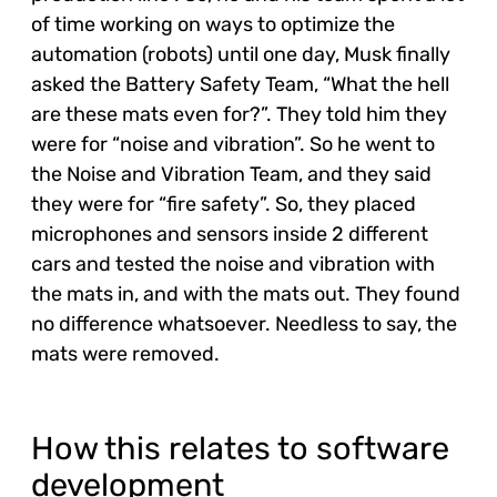
of time working on ways to optimize the
automation (robots) until one day, Musk finally
asked the Battery Safety Team, “What the hell
are these mats even for?”. They told him they
were for “noise and vibration”. So he went to
the Noise and Vibration Team, and they said
they were for “fire safety”. So, they placed
microphones and sensors inside 2 different
cars and tested the noise and vibration with
the mats in, and with the mats out. They found
no difference whatsoever. Needless to say, the
mats were removed.
How this relates to software
development