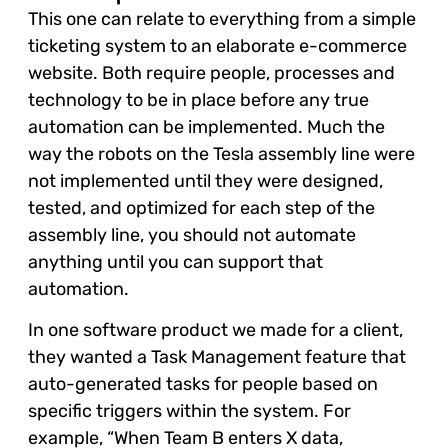
This one can relate to everything from a simple
ticketing system to an elaborate e-commerce
website. Both require people, processes and
technology to be in place before any true
automation can be implemented. Much the
way the robots on the Tesla assembly line were
not implemented until they were designed,
tested, and optimized for each step of the
assembly line, you should not automate
anything until you can support that
automation.
In one software product we made for a client,
they wanted a Task Management feature that
auto-generated tasks for people based on
specific triggers within the system. For
example, “When Team B enters X data,