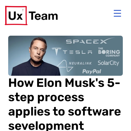
How Elon Musk's 5-
step process
applies to software
sevelopment