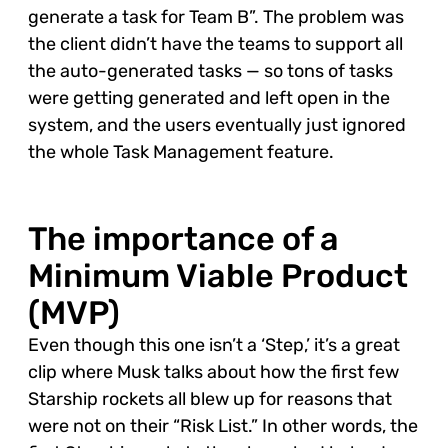
generate a task for Team B”. The problem was
the client didn’t have the teams to support all
the auto-generated tasks — so tons of tasks
were getting generated and left open in the
system, and the users eventually just ignored
the whole Task Management feature.
The importance of a
Minimum Viable Product
(MVP)
Even though this one isn’t a ‘Step,’ it’s a great
clip where Musk talks about how the first few
Starship rockets all blew up for reasons that
were not on their “Risk List.” In other words, the