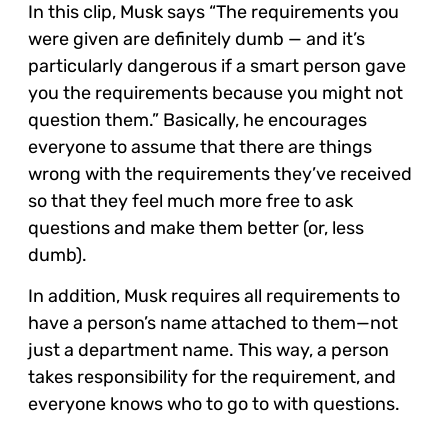
In this clip, Musk says “The requirements you
were given are definitely dumb — and it’s
particularly dangerous if a smart person gave
you the requirements because you might not
question them.” Basically, he encourages
everyone to assume that there are things
wrong with the requirements they’ve received
so that they feel much more free to ask
questions and make them better (or, less
dumb).
In addition, Musk requires all requirements to
have a person’s name attached to them—not
just a department name. This way, a person
takes responsibility for the requirement, and
everyone knows who to go to with questions.