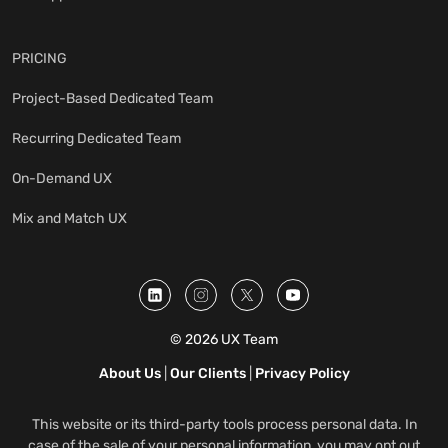
PRICING
Project-Based Dedicated Team
Recurring Dedicated Team
On-Demand UX
Mix and Match UX
© 2026 UX Team
About Us
|
Our Clients
|
Privacy Policy
This website or its third-party tools process personal data. In
case of the sale of your personal information, you may opt out