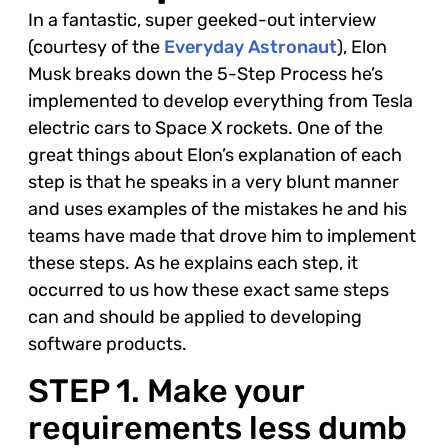
In a fantastic, super geeked-out interview
(courtesy of the
Everyday Astronaut
), Elon
Musk breaks down the 5-Step Process he’s
implemented to develop everything from Tesla
electric cars to Space X rockets. One of the
great things about Elon’s explanation of each
step is that he speaks in a very blunt manner
and uses examples of the mistakes he and his
teams have made that drove him to implement
these steps. As he explains each step, it
occurred to us how these exact same steps
can and should be applied to developing
software products.
STEP 1. Make your
requirements less dumb