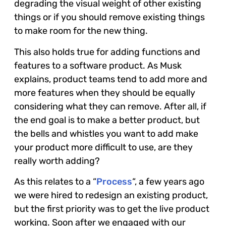
degrading the visual weight of other existing
things or if you should remove existing things
to make room for the new thing.
This also holds true for adding functions and
features to a software product. As Musk
explains, product teams tend to add more and
more features when they should be equally
considering what they can remove. After all, if
the end goal is to make a better product, but
the bells and whistles you want to add make
your product more difficult to use, are they
really worth adding?
As this relates to a “
Process
“, a few years ago
we were hired to redesign an existing product,
but the first priority was to get the live product
working. Soon after we engaged with our