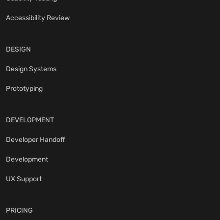
Accessibility Review
DESIGN
Design Systems
Prototyping
DEVELOPMENT
Developer Handoff
Development
UX Support
PRICING