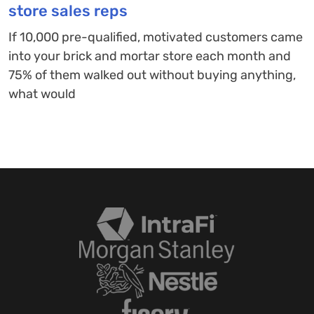
store sales reps
If 10,000 pre-qualified, motivated customers came
into your brick and mortar store each month and
75% of them walked out without buying anything,
what would