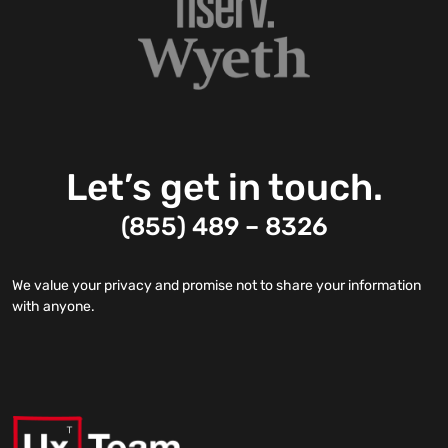
Let’s get in touch.
(855) 489 – 8326
We value your privacy and promise not to share your information
with anyone.