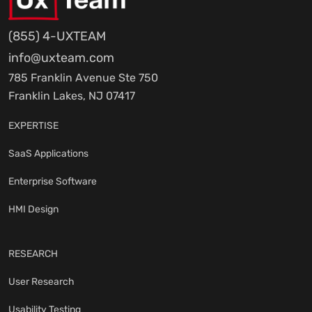
(855) 4-UXTEAM
info@uxteam.com
785 Franklin Avenue Ste 750
Franklin Lakes, NJ 07417
EXPERTISE
SaaS Applications
Enterprise Software
HMI Design
RESEARCH
User Research
Usability Testing