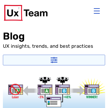
Blog
UX insights, trends, and best practices