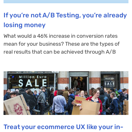
If you’re not A/B Testing, you’re already
losing money
What would a 46% increase in conversion rates
mean for your business? These are the types of
real results that can be achieved through A/B
Treat your ecommerce UX like your in-