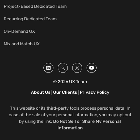
Project-Based Dedicated Team
Recurring Dedicated Team
On-Demand UX
Mix and Match UX
© 2026 UX Team
About Us
|
Our Clients
|
Privacy Policy
This website or its third-party tools process personal data. In
case of the sale of your personal information, you may opt out
by using the link:
Do Not Sell or Share My Personal
Information