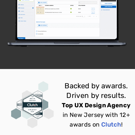
Backed by awards.
Driven by results.
Top UX Design Agency
in New Jersey with 12+
awards on
Clutch
!