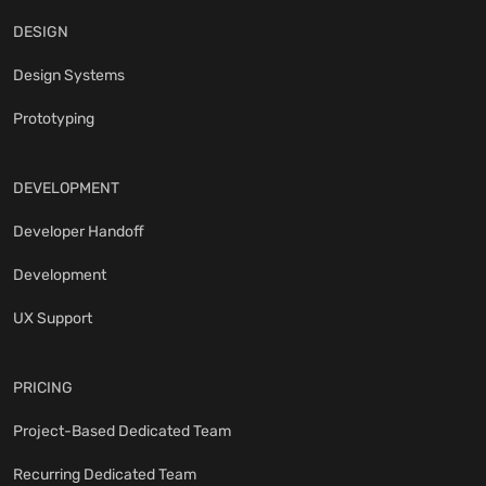
DESIGN
Design Systems
Prototyping
DEVELOPMENT
Developer Handoff
Development
UX Support
PRICING
Project-Based Dedicated Team
Recurring Dedicated Team