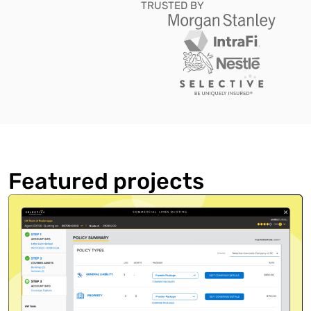
TRUSTED BY
Featured projects