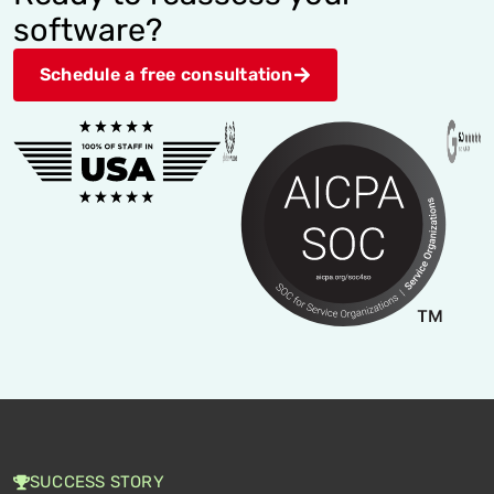
software?
Schedule a free consultation
SUCCESS STORY