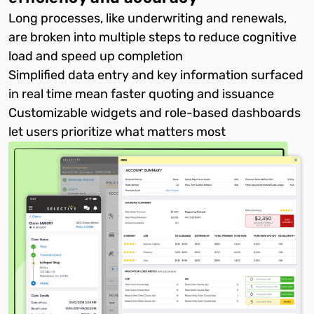
Long processes, like underwriting and renewals,
are broken into multiple steps to reduce cognitive
load and speed up completion
Simplified data entry and key information surfaced
in real time mean faster quoting and issuance
Customizable widgets and role-based dashboards
let users prioritize what matters most