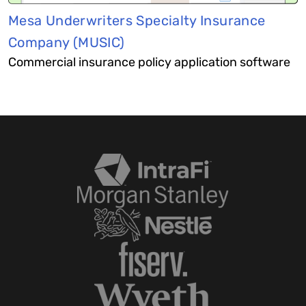
Mesa Underwriters Specialty Insurance
Company (MUSIC)
Commercial insurance policy application software​