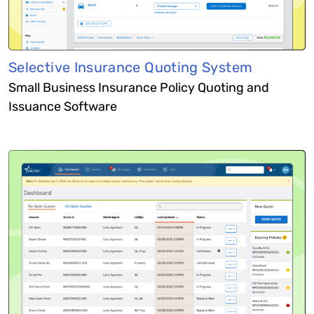
Selective Insurance Quoting System
Small Business Insurance Policy Quoting and
Issuance Software