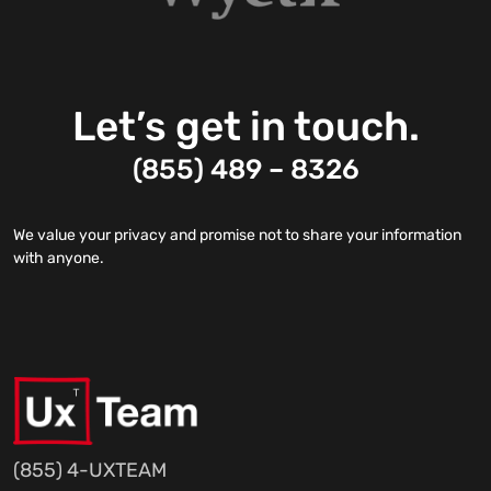
Let’s get in touch.
(855) 489 – 8326
We value your privacy and promise not to share your information
with anyone.
(855) 4-UXTEAM