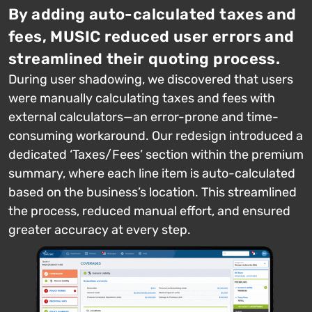
By adding auto-calculated taxes and
fees, MUSIC reduced user errors and
streamlined their quoting process.
During user shadowing, we discovered that users
were manually calculating taxes and fees with
external calculators—an error-prone and time-
consuming workaround. Our redesign introduced a
dedicated ‘Taxes/Fees’ section within the premium
summary, where each line item is auto-calculated
based on the business’s location. This streamlined
the process, reduced manual effort, and ensured
greater accuracy at every step.