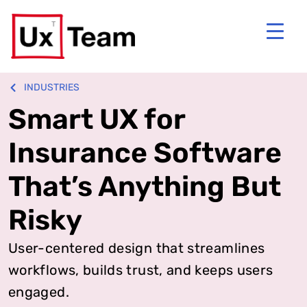
INDUSTRIES
Smart UX for
Insurance Software
That’s Anything But
Risky
User-centered design that streamlines
workflows, builds trust, and keeps users
engaged.