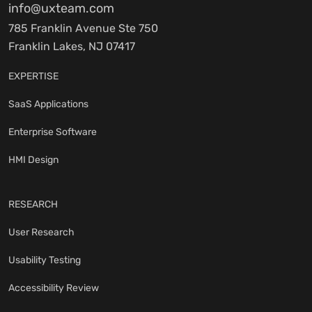
info@uxteam.com
785 Franklin Avenue Ste 750
Franklin Lakes, NJ 07417
EXPERTISE
SaaS Applications
Enterprise Software
HMI Design
RESEARCH
User Research
Usability Testing
Accessibility Review