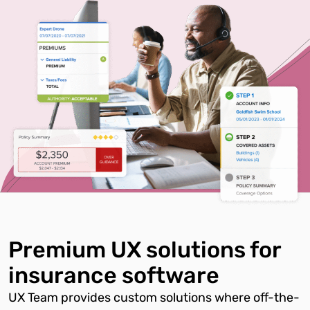
Premium UX solutions for
insurance software
UX Team provides custom solutions where off-the-