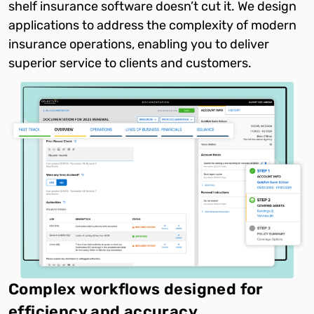
shelf insurance software doesn’t cut it. We design
applications to address the complexity of modern
insurance operations, enabling you to deliver
superior service to clients and customers.
Complex workflows designed for
efficiency and accuracy