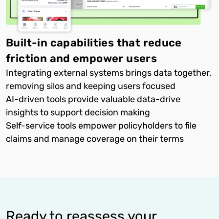
Built-in capabilities that reduce
friction and empower users
Integrating external systems brings data together,
removing silos and keeping users focused
AI-driven tools provide valuable data-drive
insights to support decision making
Self-service tools empower policyholders to file
claims and manage coverage on their terms
Ready to reassess your