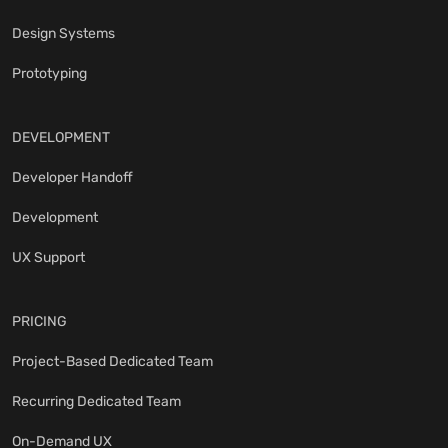
Design Systems
Prototyping
DEVELOPMENT
Developer Handoff
Development
UX Support
PRICING
Project-Based Dedicated Team
Recurring Dedicated Team
On-Demand UX