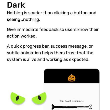
Dark
Nothing is scarier than clicking a button and
seeing…nothing.
Give immediate feedback so users know their
action worked.
A quick progress bar, success message, or
subtle animation helps them trust that the
system is alive and working as expected.