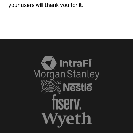
your users will thank you for it.