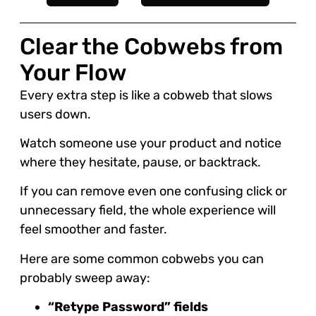
Clear the Cobwebs from
Your Flow
Every extra step is like a cobweb that slows
users down.
Watch someone use your product and notice
where they hesitate, pause, or backtrack.
If you can remove even one confusing click or
unnecessary field, the whole experience will
feel smoother and faster.
Here are some common cobwebs you can
probably sweep away:
“Retype Password” fields