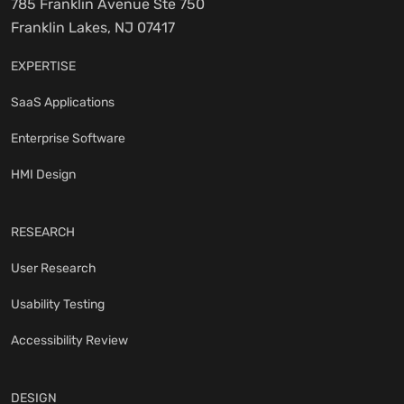
785 Franklin Avenue Ste 750
Franklin Lakes, NJ 07417
EXPERTISE
SaaS Applications
Enterprise Software
HMI Design
RESEARCH
User Research
Usability Testing
Accessibility Review
DESIGN