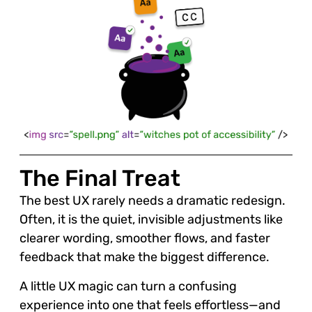
The Final Treat
The best UX rarely needs a dramatic redesign.
Often, it is the quiet, invisible adjustments like
clearer wording, smoother flows, and faster
feedback that make the biggest difference.
A little UX magic can turn a confusing
experience into one that feels effortless—and