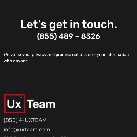
Let’s get in touch.
(855) 489 – 8326
We value your privacy and promise not to share your information
with anyone.
(855) 4-UXTEAM
info@uxteam.com