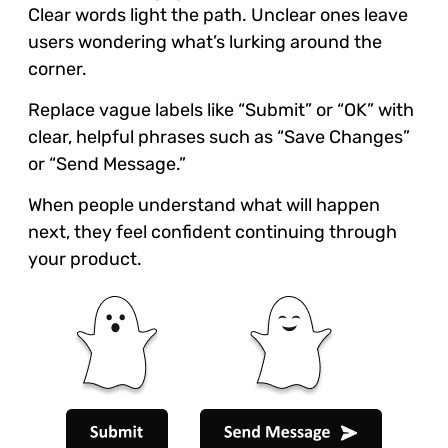
Clear words light the path. Unclear ones leave
users wondering what’s lurking around the
corner.
Replace vague labels like “Submit” or “OK” with
clear, helpful phrases such as “Save Changes”
or “Send Message.”
When people understand what will happen
next, they feel confident continuing through
your product.