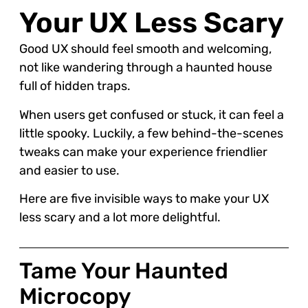
Your UX Less Scary
Good UX should feel smooth and welcoming,
not like wandering through a haunted house
full of hidden traps.
When users get confused or stuck, it can feel a
little spooky. Luckily, a few behind-the-scenes
tweaks can make your experience friendlier
and easier to use.
Here are five invisible ways to make your UX
less scary and a lot more delightful.
Tame Your Haunted
Microcopy