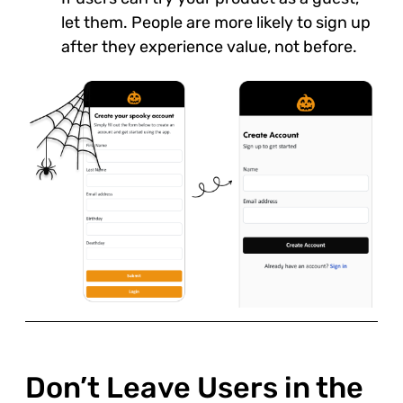
let them. People are more likely to sign up
after they experience value, not before.
Don’t Leave Users in the