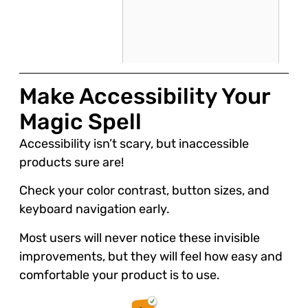
Make Accessibility Your
Magic Spell
Accessibility isn’t scary, but inaccessible
products sure are!
Check your color contrast, button sizes, and
keyboard navigation early.
Most users will never notice these invisible
improvements, but they will feel how easy and
comfortable your product is to use.