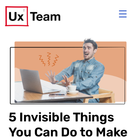
5 Invisible Things
You Can Do to Make