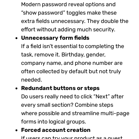
Modern password reveal options and
“show password” toggles make these
extra fields unnecessary. They double the
effort without adding much security.
Unnecessary form fields
If a field isn’t essential to completing the
task, remove it. Birthday, gender,
company name, and phone number are
often collected by default but not truly
needed.
Redundant buttons or steps
Do users really need to click “Next” after
every small section? Combine steps
where possible and streamline multi-page
forms into logical groups.
Forced account creation
If users can try your product as a guest,