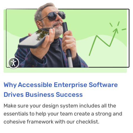
Why Accessible Enterprise Software
Drives Business Success
Make sure your design system includes all the
essentials to help your team create a strong and
cohesive framework with our checklist.