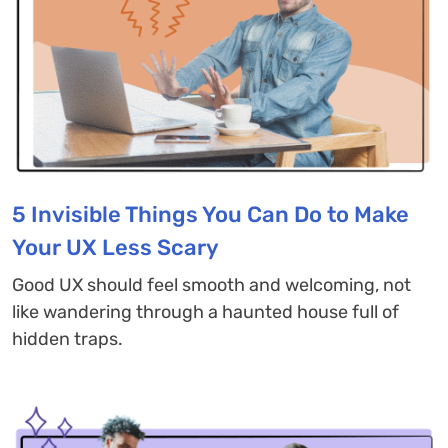
5 Invisible Things You Can Do to Make
Your UX Less Scary
Good UX should feel smooth and welcoming, not
like wandering through a haunted house full of
hidden traps.