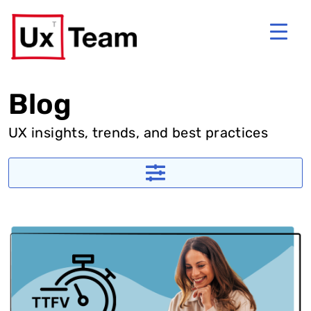
Blog
UX insights, trends, and best practices