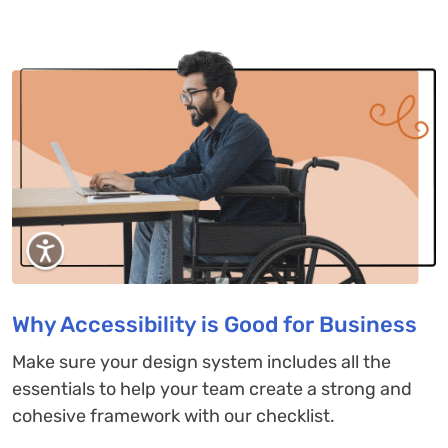
Why Accessibility is Good for Business
Make sure your design system includes all the
essentials to help your team create a strong and
cohesive framework with our checklist.