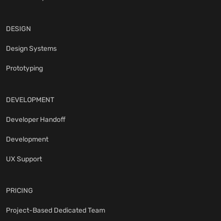
DESIGN
Design Systems
Prototyping
DEVELOPMENT
Developer Handoff
Development
UX Support
PRICING
Project-Based Dedicated Team