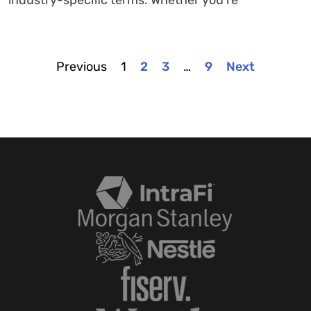
Previous
1
2
3
…
9
Next