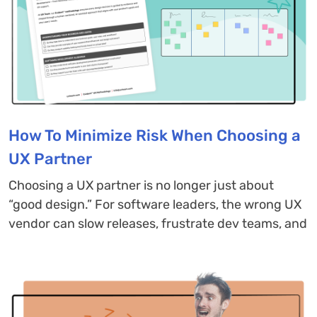
How To Minimize Risk When Choosing a
UX Partner
Choosing a UX partner is no longer just about
“good design.” For software leaders, the wrong UX
vendor can slow releases, frustrate dev teams, and