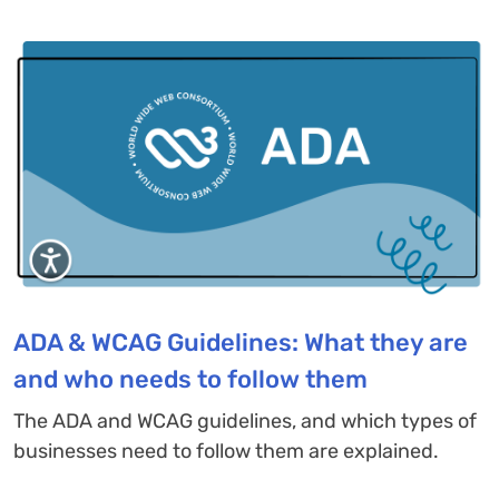
ADA & WCAG Guidelines: What they are
and who needs to follow them
The ADA and WCAG guidelines, and which types of
businesses need to follow them are explained.