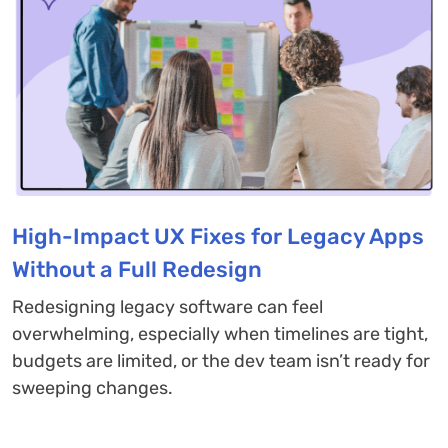
High-Impact UX Fixes for Legacy Apps
Without a Full Redesign
Redesigning legacy software can feel
overwhelming, especially when timelines are tight,
budgets are limited, or the dev team isn’t ready for
sweeping changes.