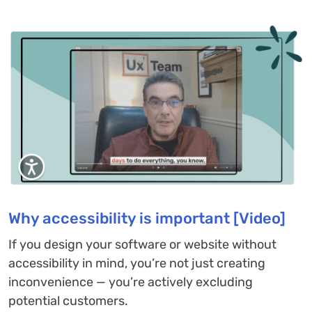
Why accessibility is important [Video]
If you design your software or website without
accessibility in mind, you’re not just creating
inconvenience — you’re actively excluding
potential customers.