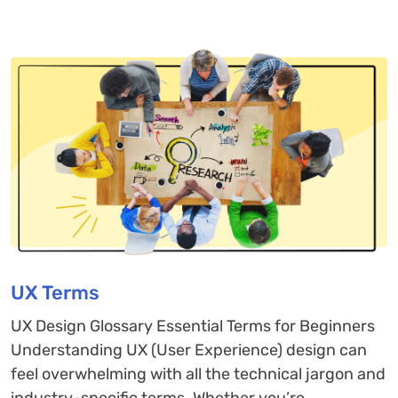
UX Terms
UX Design Glossary Essential Terms for Beginners
Understanding UX (User Experience) design can
feel overwhelming with all the technical jargon and
industry-specific terms. Whether you’re