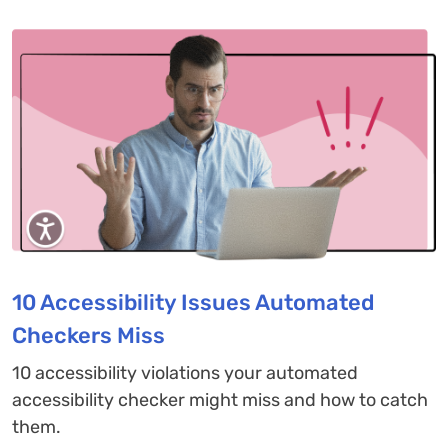
10 Accessibility Issues Automated
Checkers Miss
10 accessibility violations your automated
accessibility checker might miss and how to catch
them.