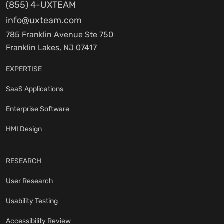
(855) 4-UXTEAM
info@uxteam.com
785 Franklin Avenue Ste 750
Franklin Lakes, NJ 07417
EXPERTISE
SaaS Applications
Enterprise Software
HMI Design
RESEARCH
User Research
Usability Testing
Accessibility Review