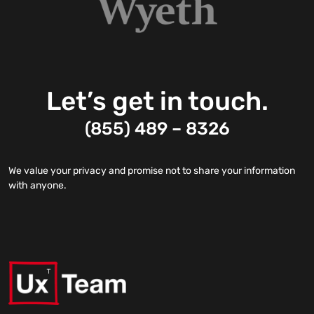
Let’s get in touch.
(855) 489 – 8326
We value your privacy and promise not to share your information
with anyone.