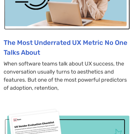
The Most Underrated UX Metric No One
Talks About
When software teams talk about UX success, the
conversation usually turns to aesthetics and
features. But one of the most powerful predictors
of adoption, retention,