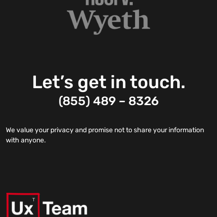
Let’s get in touch.
(855) 489 – 8326
We value your privacy and promise not to share your information
with anyone.