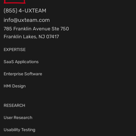
(855) 4-UXTEAM
info@uxteam.com
785 Franklin Avenue Ste 750
Franklin Lakes, NJ 07417
EXPERTISE
SaaS Applications
Enterprise Software
HMI Design
RESEARCH
User Research
Usability Testing