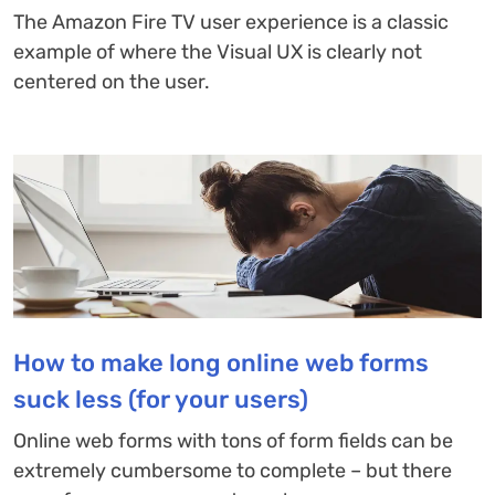
The Amazon Fire TV user experience is a classic
example of where the Visual UX is clearly not
centered on the user.
How to make long online web forms
suck less (for your users)
Online web forms with tons of form fields can be
extremely cumbersome to complete – but there