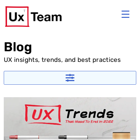
Blog
UX insights, trends, and best practices