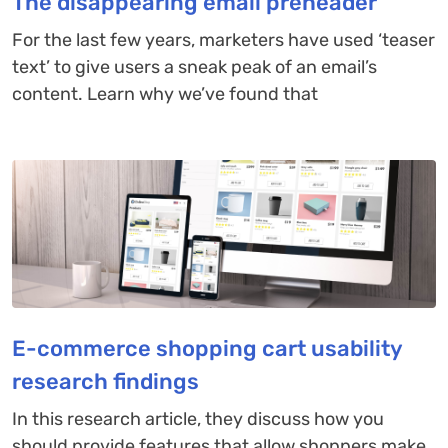
The disappearing email preheader
For the last few years, marketers have used ‘teaser
text’ to give users a sneak peak of an email’s
content. Learn why we’ve found that
E-commerce shopping cart usability
research findings
In this research article, they discuss how you
should provide features that allow shoppers make