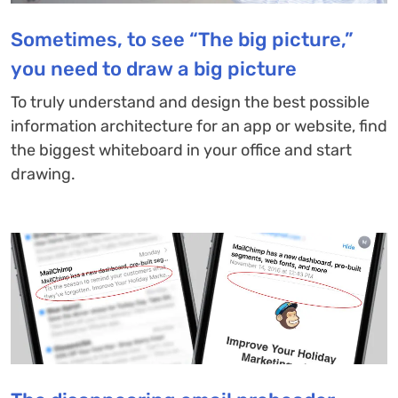
Sometimes, to see “The big picture,”
you need to draw a big picture
To truly understand and design the best possible
information architecture for an app or website, find
the biggest whiteboard in your office and start
drawing.