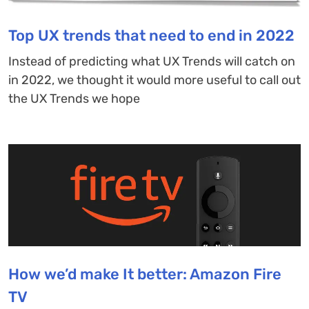
Top UX trends that need to end in 2022
Instead of predicting what UX Trends will catch on
in 2022, we thought it would more useful to call out
the UX Trends we hope
How we’d make It better: Amazon Fire
TV