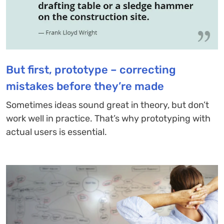
But first, prototype – correcting
mistakes before they’re made
Sometimes ideas sound great in theory, but don’t
work well in practice. That’s why prototyping with
actual users is essential.