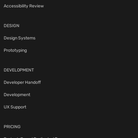
Accessibility Review
DESIGN
Design Systems
Prototyping
DEVELOPMENT
Developer Handoff
Development
UX Support
PRICING