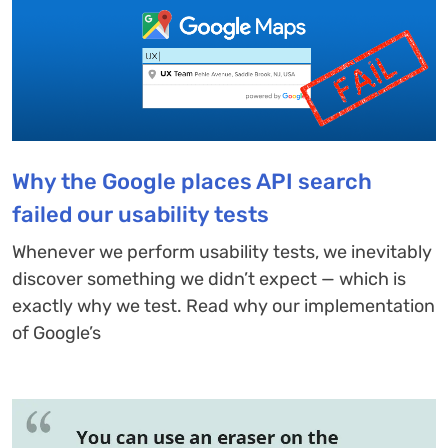
Why the Google places API search
failed our usability tests
Whenever we perform usability tests, we inevitably
discover something we didn’t expect — which is
exactly why we test. Read why our implementation
of Google’s