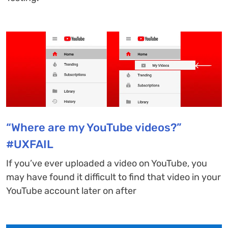
“Where are my YouTube videos?”
#UXFAIL
If you’ve ever uploaded a video on YouTube, you
may have found it difficult to find that video in your
YouTube account later on after