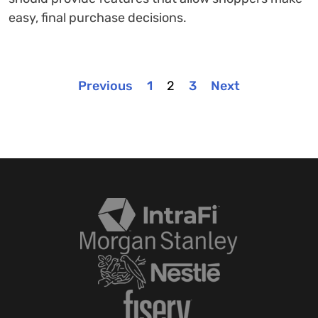
easy, final purchase decisions.
Previous
1
2
3
Next