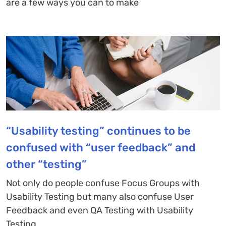
are a few ways you can to make
“Usability testing” continues to be
confused with “user feedback” and
other “testing”
Not only do people confuse Focus Groups with
Usability Testing but many also confuse User
Feedback and even QA Testing with Usability
Testing.