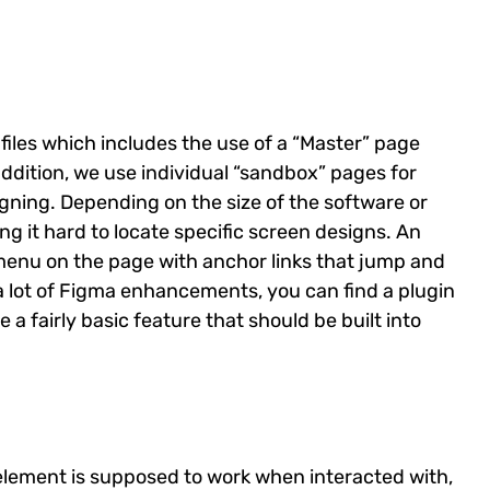
iles which includes the use of a “Master” page
n addition, we use individual “sandbox” pages for
gning. Depending on the size of the software or
g it hard to locate specific screen designs. An
menu on the page with anchor links that jump and
 a lot of Figma enhancements, you can find a plugin
e a fairly basic feature that should be built into
element is supposed to work when interacted with,