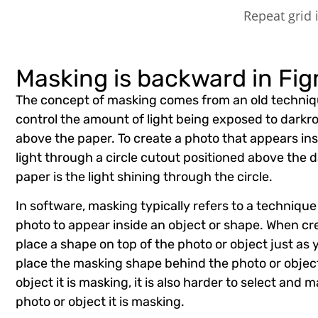
Repeat grid
Masking is backward in Fi
The concept of masking comes from an old techni
control the amount of light being exposed to dark
above the paper. To create a photo that appears ins
light through a circle cutout positioned above the d
paper is the light shining through the circle.
In software, masking typically refers to a technique
photo to appear inside an object or shape. When c
place a shape on top of the photo or object just as
place the masking shape behind the photo or object
object it is masking, it is also harder to select and
photo or object it is masking.