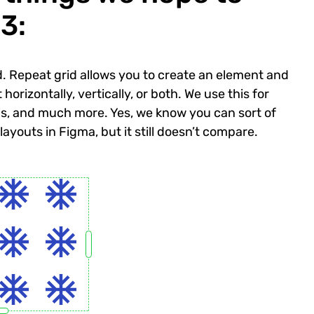
3:
rid. Repeat grid allows you to create an element and
orizontally, vertically, or both. We use this for
ns, and much more. Yes, we know you can sort of
youts in Figma, but it still doesn’t compare.