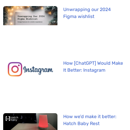
Unwrapping our 2024
Figma wishlist
How [ChatGPT] Would Make
It Better: Instagram
How we’d make it better:
Hatch Baby Rest