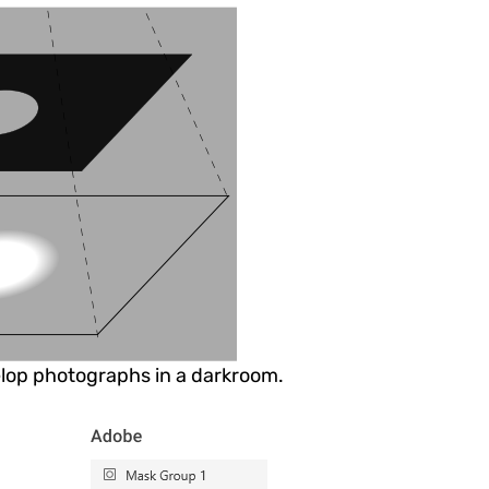
lop photographs in a darkroom.