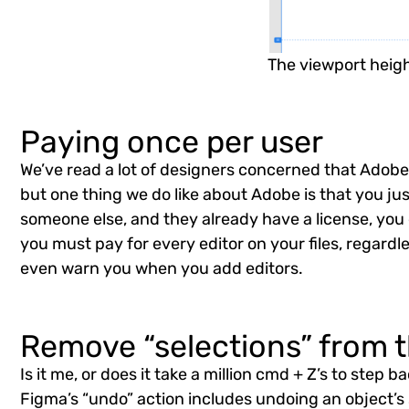
The viewport heigh
Paying once per user
We’ve read a lot of designers concerned that Adobe w
but one thing we do like about Adobe is that you just
someone else, and they already have a license, you d
you must pay for every editor on your files, regardl
even warn you when you add editors.
Remove “selections” from t
Is it me, or does it take a million cmd + Z’s to ste
Figma’s “undo” action includes undoing an object’