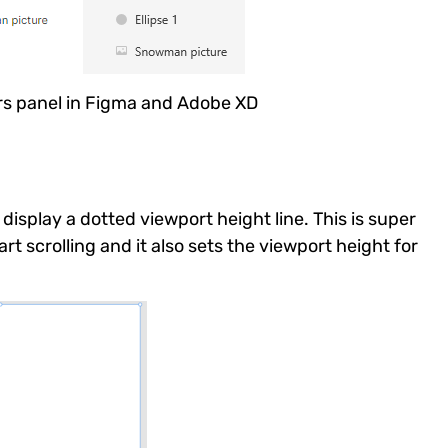
rs panel in Figma and Adobe XD
display a dotted viewport height line. This is super
rt scrolling and it also sets the viewport height for