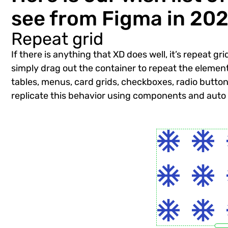
see from Figma in 202
Repeat grid
If there is anything that XD does well, it’s repeat g
simply drag out the container to repeat the element h
tables, menus, card grids, checkboxes, radio butto
replicate this behavior using components and auto la