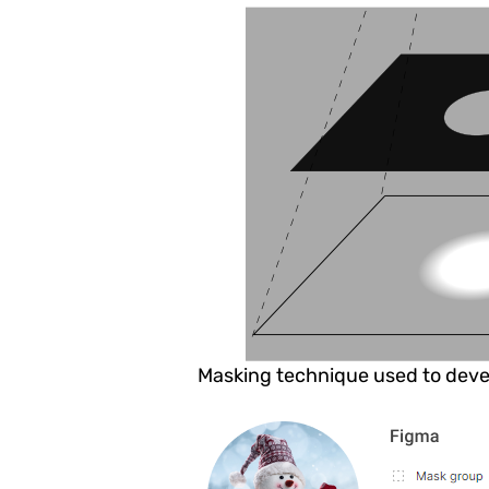
Masking technique used to deve