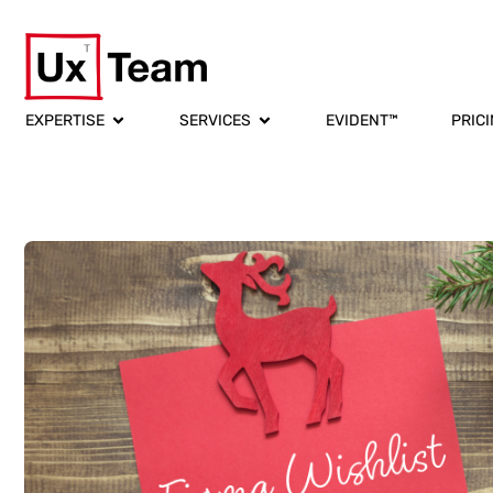
EXPERTISE
SERVICES
EVIDENT™
PRIC