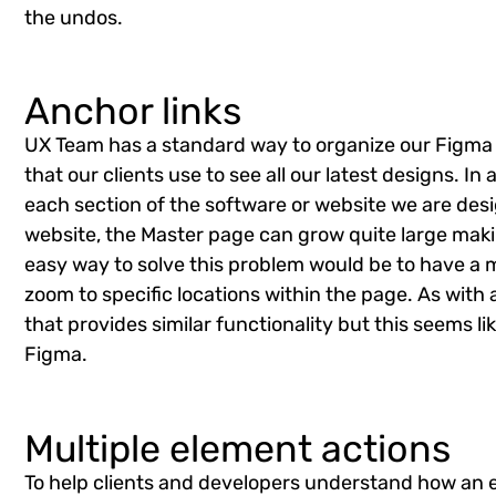
the undos.
Anchor links
UX Team has a standard way to organize our Figma f
that our clients use to see all our latest designs. I
each section of the software or website we are desi
website, the Master page can grow quite large makin
easy way to solve this problem would be to have a 
zoom to specific locations within the page. As with
that provides similar functionality but this seems lik
Figma.
Multiple element actions
To help clients and developers understand how an 