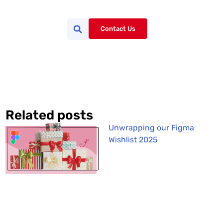
Contact Us
Related posts
Unwrapping our Figma
Wishlist 2025