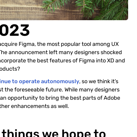
2023
acquire Figma, the most popular tool among UX
 The announcement left many designers shocked
corporate the best features of Figma into XD and
products?
tinue to operate autonomously
, so we think it’s
ast the foreseeable future. While many designers
 an opportunity to bring the best parts of Adobe
other enhancements as well.
f things we hope to