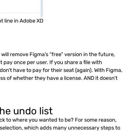
t line in Adobe XD
ill remove Figma’s “free” version in the future,
 pay once per user. If you share a file with
on’t have to pay for their seat (again). With Figma,
ess of whether they have a license. AND it doesn’t
he undo list
p back to where you wanted to be? For some reason,
s selection, which adds many unnecessary steps to