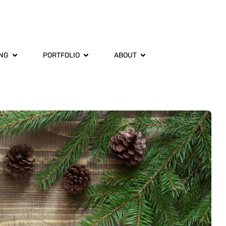
ING
PORTFOLIO
ABOUT