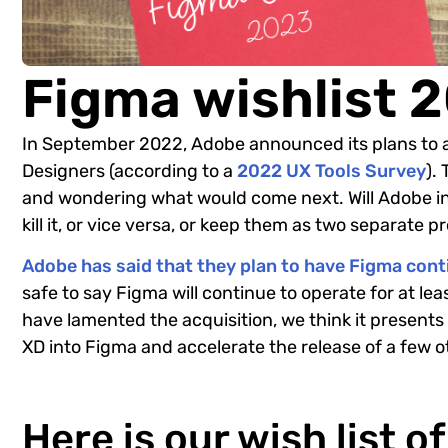
Figma wishlist 
In September 2022, Adobe announced its plans to 
Designers (according to a
2022 UX Tools Survey
).
and wondering what would come next. Will Adobe in
kill it, or vice versa, or keep them as two separate 
Adobe has said that they plan to have Figma con
safe to say Figma will continue to operate for at le
have lamented the acquisition, we think it presents
XD into Figma and accelerate the release of a few 
Here is our wish list o