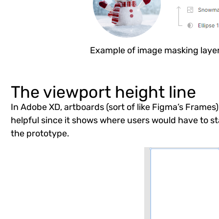
Example of image masking laye
The viewport height line
In Adobe XD, artboards (sort of like Figma’s Frames) 
helpful since it shows where users would have to sta
the prototype.