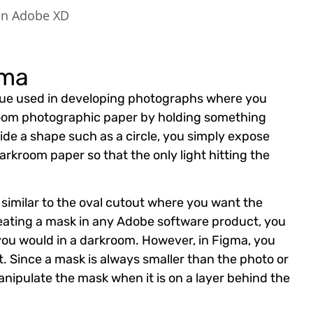
 in Adobe XD
gma
que used in developing photographs where you
room photographic paper by holding something
ide a shape such as a circle, you simply expose
arkroom paper so that the only light hitting the
 similar to the oval cutout where you want the
reating a mask in any Adobe software product, you
 you would in a darkroom. However, in Figma, you
. Since a mask is always smaller than the photo or
 manipulate the mask when it is on a layer behind the